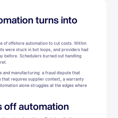
mation turns into
 of offshore automation to cut costs. Within
s were stuck in bot loops, and providers had
 day before. Schedulers burned out handling
ret.
es and manufacturing: a fraud dispute that
that requires supplier context, a warranty
utomation alone struggles at the edges where
 off automation