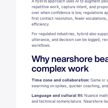
A hybrid approach uses AI to augment peop
repetitive work, capture intent, and propo
over when confidence is low, regulations a
first contact resolution, fewer escalations
efficiency.
For regulated industries, hybrid also supp
utterance, and decision can be logged, rev
workflows.
Why nearshore beat
complex work
Time zone and collaboration:
Same or a
swarming on spikes, quicker coaching, an
Language and cultural fit:
Nuance matter
and technical nomenclature. Nearshore te