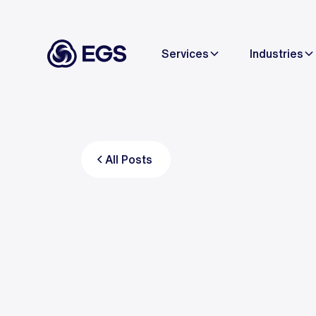
Services
Industries
All Posts