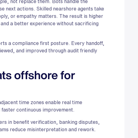
le, not replace them. Bots handle the
se next actions. Skilled nearshore agents take
pply, or empathy matters. The result is higher
, and a better experience without sacrificing
orts a compliance first posture. Every handoff,
iewed, and improved through audit friendly
s offshore for
djacent time zones enable real time
d faster continuous improvement.
s in benefit verification, banking disputes,
ams reduce misinterpretation and rework.