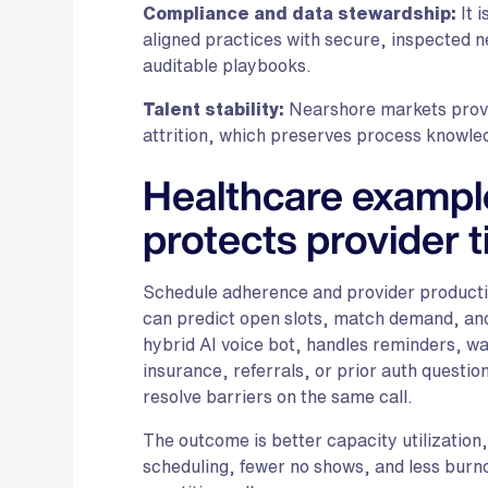
Compliance and data stewardship:
It 
aligned practices with secure, inspected ne
auditable playbooks.
Talent stability:
Nearshore markets provid
attrition, which preserves process knowled
Healthcare example
protects provider 
Schedule adherence and provider productiv
can predict open slots, match demand, an
hybrid AI voice bot, handles reminders, wait
insurance, referrals, or prior auth questio
resolve barriers on the same call.
The outcome is better capacity utilizatio
scheduling, fewer no shows, and less burno