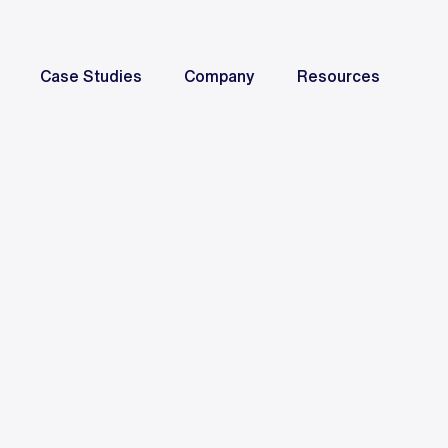
Case Studies
Company
Resources