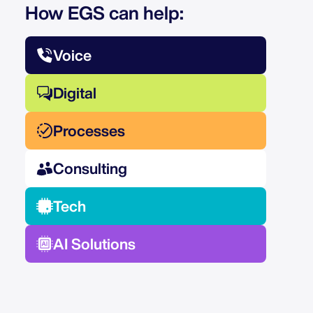
How EGS can help:
Voice
Digital
Processes
Consulting
Tech
AI Solutions