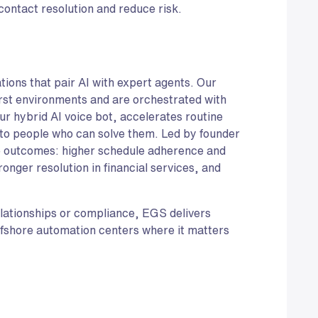
 contact resolution and reduce risk.
ions that pair AI with expert agents. Our
rst environments and are orchestrated with
r hybrid AI voice bot, accelerates routine
to people who can solve them. Led by founder
e outcomes: higher schedule adherence and
ronger resolution in financial services, and
relationships or compliance, EGS delivers
fshore automation centers where it matters