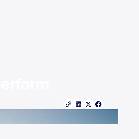
erform 