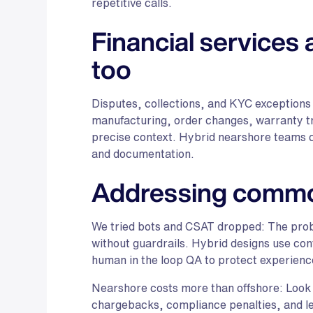
repetitive calls.
Financial services
too
Disputes, collections, and KYC exceptions
manufacturing, order changes, warranty tri
precise context. Hybrid nearshore teams cl
and documentation.
Addressing commo
We tried bots and CSAT dropped: The prob
without guardrails. Hybrid designs use con
human in the loop QA to protect experienc
Nearshore costs more than offshore: Look 
chargebacks, compliance penalties, and lea