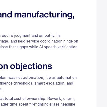
 and manufacturing,
 require judgment and empathy. In
age, and field service coordination hinge on
ose these gaps while AI speeds verification
n objections
lem was not automation, it was automation
fidence thresholds, smart escalation, and
e.
at total cost of ownership. Rework, churn,
der time spent firefighting erase headline