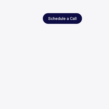
Schedule a Call