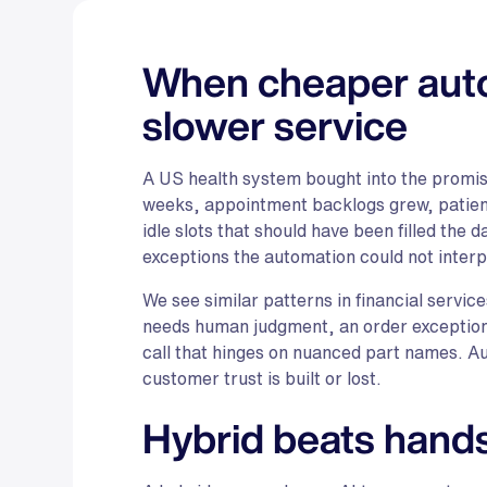
When cheaper auto
slower service
A US health system bought into the promise
weeks, appointment backlogs grew, patient
idle slots that should have been filled the
exceptions the automation could not interp
We see similar patterns in financial servic
needs human judgment, an order exception 
call that hinges on nuanced part names. A
customer trust is built or lost.
Hybrid beats hands