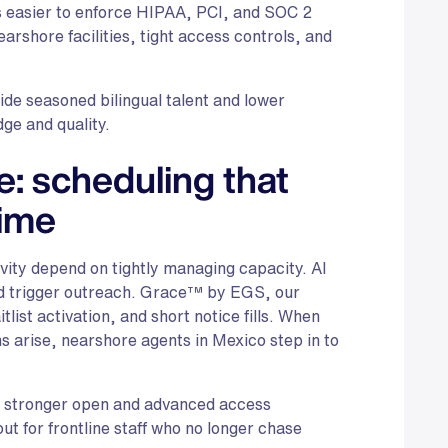
is easier to enforce HIPAA, PCI, and SOC 2
arshore facilities, tight access controls, and
e seasoned bilingual talent and lower
ge and quality.
: scheduling that
time
ity depend on tightly managing capacity. AI
d trigger outreach. Grace™ by EGS, our
list activation, and short notice fills. When
ns arise, nearshore agents in Mexico step in to
n, stronger open and advanced access
ut for frontline staff who no longer chase