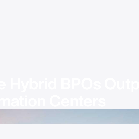
 Hybrid BPOs Outp
mation Centers