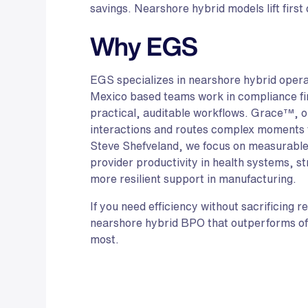
savings. Nearshore hybrid models lift first
Why EGS
EGS specializes in nearshore hybrid operat
Mexico based teams work in compliance fi
practical, auditable workflows. Grace™, ou
interactions and routes complex moments 
Steve Shefveland, we focus on measurabl
provider productivity in health systems, st
more resilient support in manufacturing.
If you need efficiency without sacrificing 
nearshore hybrid BPO that outperforms of
most.