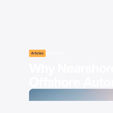
Articles
4
min read
Why Nearshore
Offshore Auto