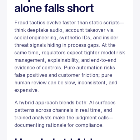
alone falls short
Fraud tactics evolve faster than static scripts—
think deepfake audio, account takeover via
social engineering, synthetic IDs, and insider
threat signals hiding in process gaps. At the
same time, regulators expect tighter model risk
management, explainability, and end-to-end
evidence of controls. Pure automation risks
false positives and customer friction; pure
human review can be slow, inconsistent, and
expensive.
A hybrid approach blends both: AI surfaces
patterns across channels in real time, and
trained analysts make the judgment calls—
documenting rationale for compliance.