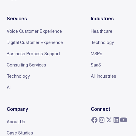
Services
Industries
Voice Customer Experience
Healthcare
Digital Customer Experience
Technology
Business Process Support
MSPs
Consulting Services
SaaS
Technology
All Industries
AI
Company
Connect
About Us
Case Studies