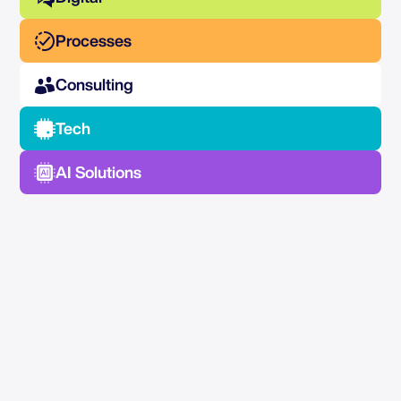
Processes
Consulting
Tech
AI Solutions
No Spam —