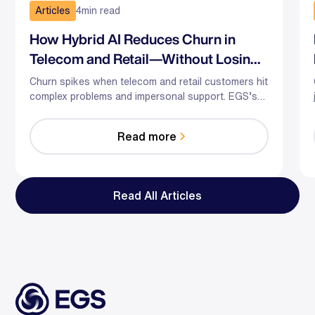
Articles
4
min read
How Hybrid AI Reduces Churn in
Telecom and Retail—Without Losing
the Human Touch
Churn spikes when telecom and retail customers hit
complex problems and impersonal support. EGS’s
hybrid AI-human model predicts risk, guides agents
in the moment, and optimizes staffing—so you
Read more
reduce effort, resolve faster, and save relationships
at scale.
Read All Articles