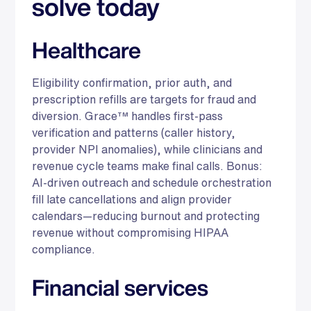
solve today
Healthcare
Eligibility confirmation, prior auth, and
prescription refills are targets for fraud and
diversion. Grace™ handles first-pass
verification and patterns (caller history,
provider NPI anomalies), while clinicians and
revenue cycle teams make final calls. Bonus:
AI-driven outreach and schedule orchestration
fill late cancellations and align provider
calendars—reducing burnout and protecting
revenue without compromising HIPAA
compliance.
Financial services