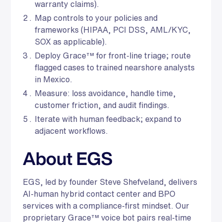
warranty claims).
Map controls to your policies and
frameworks (HIPAA, PCI DSS, AML/KYC,
SOX as applicable).
Deploy Grace™ for front-line triage; route
flagged cases to trained nearshore analysts
in Mexico.
Measure: loss avoidance, handle time,
customer friction, and audit findings.
Iterate with human feedback; expand to
adjacent workflows.
About EGS
EGS, led by founder Steve Shefveland, delivers
AI-human hybrid contact center and BPO
services with a compliance-first mindset. Our
proprietary Grace™ voice bot pairs real-time