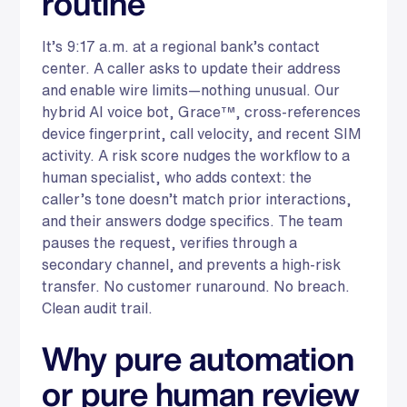
routine
It’s 9:17 a.m. at a regional bank’s contact
center. A caller asks to update their address
and enable wire limits—nothing unusual. Our
hybrid AI voice bot, Grace™, cross-references
device fingerprint, call velocity, and recent SIM
activity. A risk score nudges the workflow to a
human specialist, who adds context: the
caller’s tone doesn’t match prior interactions,
and their answers dodge specifics. The team
pauses the request, verifies through a
secondary channel, and prevents a high-risk
transfer. No customer runaround. No breach.
Clean audit trail.
Why pure automation
or pure human review