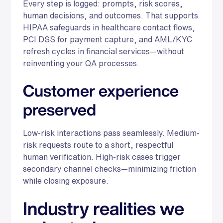
Every step is logged: prompts, risk scores,
human decisions, and outcomes. That supports
HIPAA safeguards in healthcare contact flows,
PCI DSS for payment capture, and AML/KYC
refresh cycles in financial services—without
reinventing your QA processes.
Customer experience
preserved
Low-risk interactions pass seamlessly. Medium-
risk requests route to a short, respectful
human verification. High-risk cases trigger
secondary channel checks—minimizing friction
while closing exposure.
Industry realities we