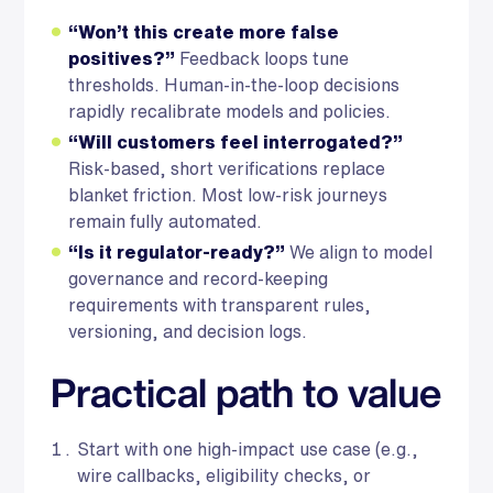
“Won’t this create more false
positives?”
Feedback loops tune
thresholds. Human-in-the-loop decisions
rapidly recalibrate models and policies.
“Will customers feel interrogated?”
Risk-based, short verifications replace
blanket friction. Most low-risk journeys
remain fully automated.
“Is it regulator-ready?”
We align to model
governance and record-keeping
requirements with transparent rules,
versioning, and decision logs.
Practical path to value
Start with one high-impact use case (e.g.,
wire callbacks, eligibility checks, or