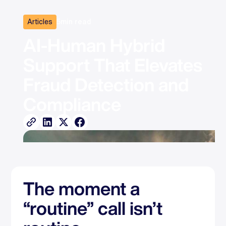
Articles
5
min read
AI‑Human Hybrid 
Support That Elevates 
Fraud Detection and 
Compliance
The moment a
“routine” call isn’t