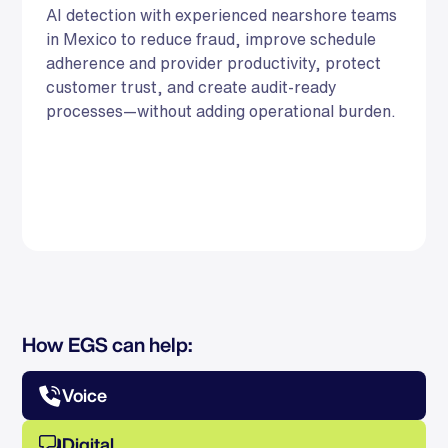
AI detection with experienced nearshore teams
in Mexico to reduce fraud, improve schedule
adherence and provider productivity, protect
customer trust, and create audit-ready
processes—without adding operational burden.
How EGS can help:
Voice
Digital