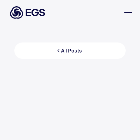
All Posts