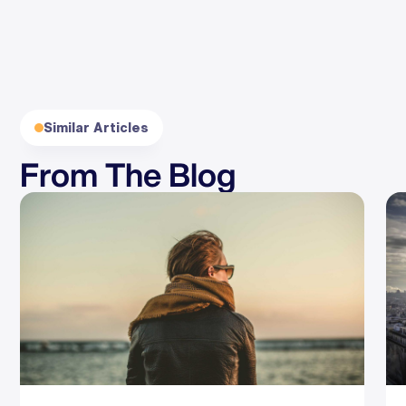
Similar Articles
From The Blog