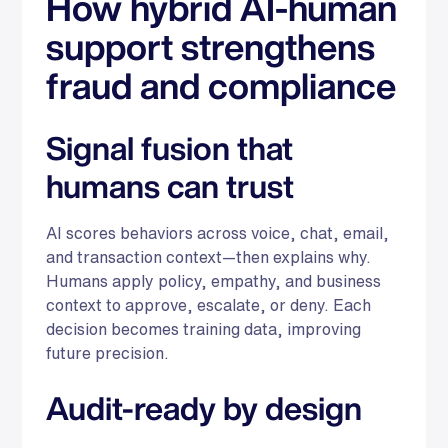
How hybrid AI-human
support strengthens
fraud and compliance
Signal fusion that
humans can trust
AI scores behaviors across voice, chat, email,
and transaction context—then explains why.
Humans apply policy, empathy, and business
context to approve, escalate, or deny. Each
decision becomes training data, improving
future precision.
Audit-ready by design