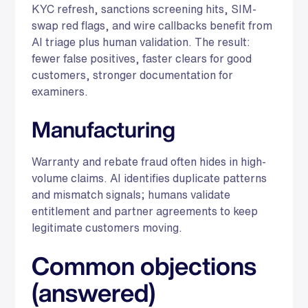
KYC refresh, sanctions screening hits, SIM-
swap red flags, and wire callbacks benefit from
AI triage plus human validation. The result:
fewer false positives, faster clears for good
customers, stronger documentation for
examiners.
Manufacturing
Warranty and rebate fraud often hides in high-
volume claims. AI identifies duplicate patterns
and mismatch signals; humans validate
entitlement and partner agreements to keep
legitimate customers moving.
Common objections
(answered)