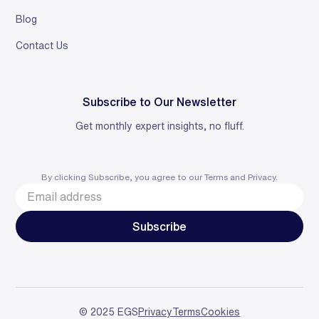
Blog
Contact Us
Subscribe to Our Newsletter
Get monthly expert insights, no fluff.
By clicking Subscribe, you agree to our
Terms
and
Privacy
.
© 2025 EGS
Privacy
Terms
Cookies