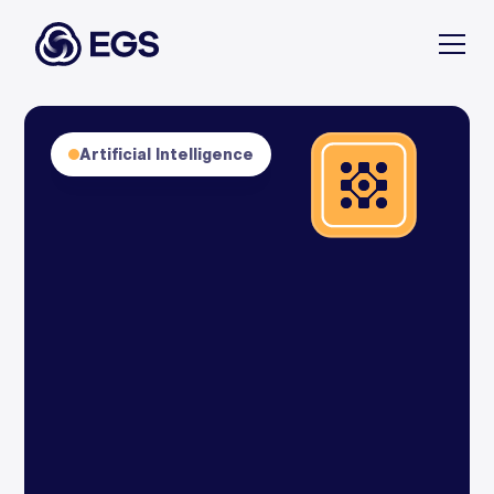
Artificial Intelligence