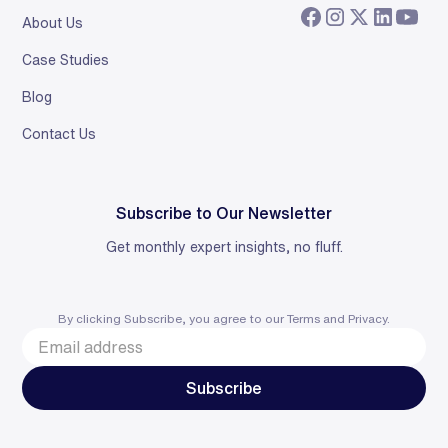
About Us
Case Studies
Blog
Contact Us
Subscribe to Our Newsletter
Get monthly expert insights, no fluff.
By clicking Subscribe, you agree to our
Terms
and
Privacy
.