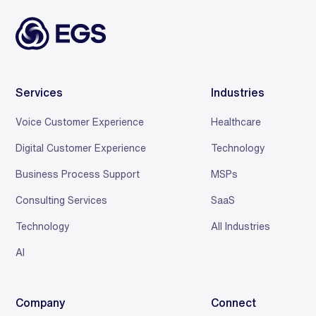
Services
Industries
Voice Customer Experience
Healthcare
Digital Customer Experience
Technology
Business Process Support
MSPs
Consulting Services
SaaS
Technology
All Industries
AI
Company
Connect