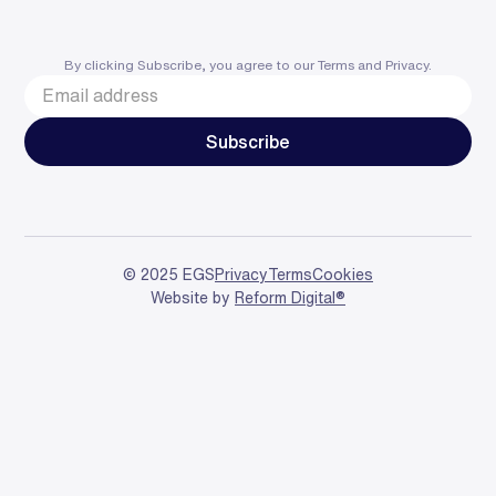
By clicking Subscribe, you agree to our
Terms
and
Privacy
.
© 2025 EGS
Privacy
Terms
Cookies
Website by
Reform Digital®