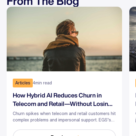
From The Blog
Articles
4
min read
How Hybrid AI Reduces Churn in
Telecom and Retail—Without Losing
the Human Touch
Churn spikes when telecom and retail customers hit
complex problems and impersonal support. EGS’s
hybrid AI-human model predicts risk, guides agents
in the moment, and optimizes staffing—so you