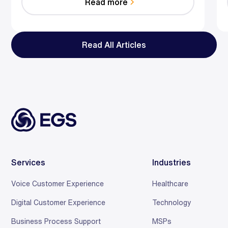
Read more
reduce effort, resolve faster, and save relationships
at scale.
Read All Articles
Services
Industries
Voice Customer Experience
Healthcare
Digital Customer Experience
Technology
Business Process Support
MSPs