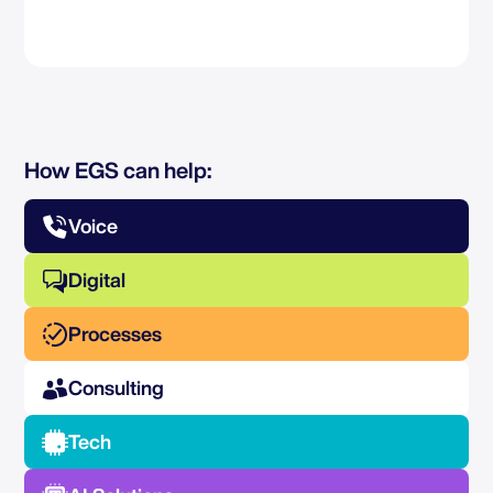
How EGS can help:
Voice
Digital
Processes
Consulting
Tech