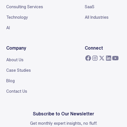
Consulting Services
SaaS
Technology
All Industries
AI
Company
Connect
About Us
Case Studies
Blog
Contact Us
Subscribe to Our Newsletter
Get monthly expert insights, no fluff.