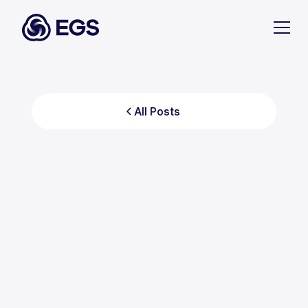
All Posts