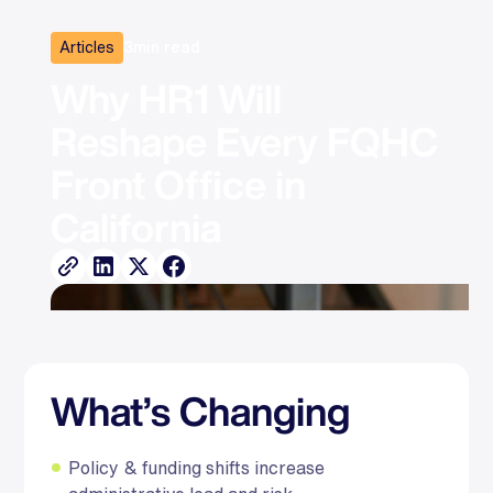
Articles
3
min read
Why HR1 Will 
Reshape Every FQHC 
Front Office in 
California
What’s Changing
Policy & funding shifts increase