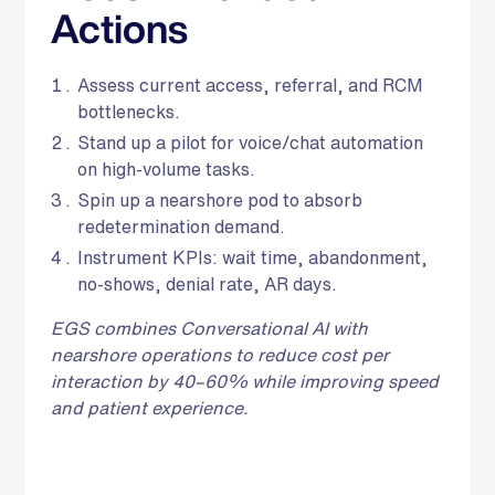
Actions
Assess current access, referral, and RCM
bottlenecks.
Stand up a pilot for voice/chat automation
on high‑volume tasks.
Spin up a nearshore pod to absorb
redetermination demand.
Instrument KPIs: wait time, abandonment,
no‑shows, denial rate, AR days.
EGS combines Conversational AI with
nearshore operations to reduce cost per
interaction by 40–60% while improving speed
and patient experience.