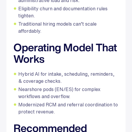
administrative load and risk.
Eligibility churn and documentation rules
tighten.
Traditional hiring models can’t scale
affordably.
Operating Model That
Works
Hybrid AI for intake, scheduling, reminders,
& coverage checks.
Nearshore pods (EN/ES) for complex
workflows and overflow.
Modernized RCM and referral coordination to
protect revenue.
Recommended