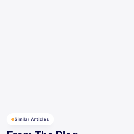
By clicking Subscribe, you agree to our
Terms
and
Privacy
.
Similar Articles