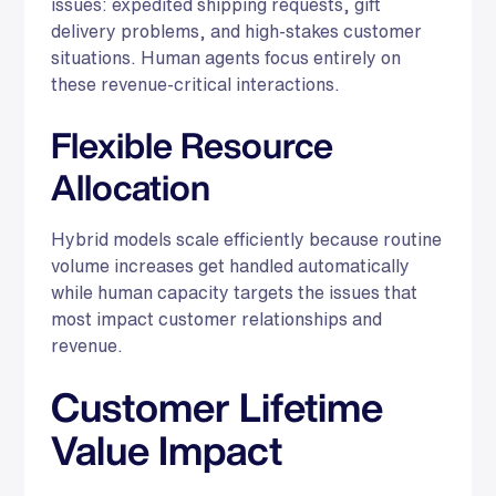
issues: expedited shipping requests, gift
delivery problems, and high-stakes customer
situations. Human agents focus entirely on
these revenue-critical interactions.
Flexible Resource
Allocation
Hybrid models scale efficiently because routine
volume increases get handled automatically
while human capacity targets the issues that
most impact customer relationships and
revenue.
Customer Lifetime
Value Impact