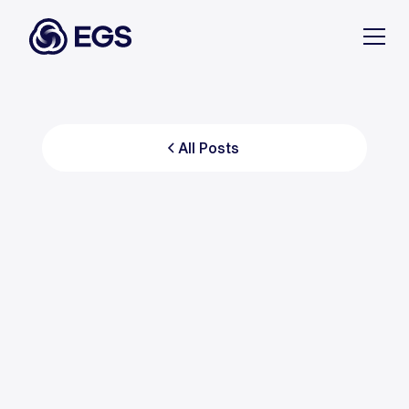
All Posts