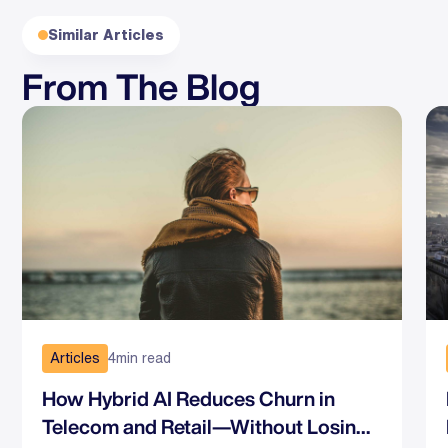
Similar Articles
From The Blog
Articles
4
min read
How Hybrid AI Reduces Churn in
Telecom and Retail—Without Losing