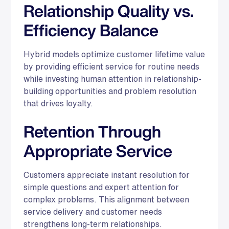
Relationship Quality vs.
Efficiency Balance
Hybrid models optimize customer lifetime value
by providing efficient service for routine needs
while investing human attention in relationship-
building opportunities and problem resolution
that drives loyalty.
Retention Through
Appropriate Service
Customers appreciate instant resolution for
simple questions and expert attention for
complex problems. This alignment between
service delivery and customer needs
strengthens long-term relationships.