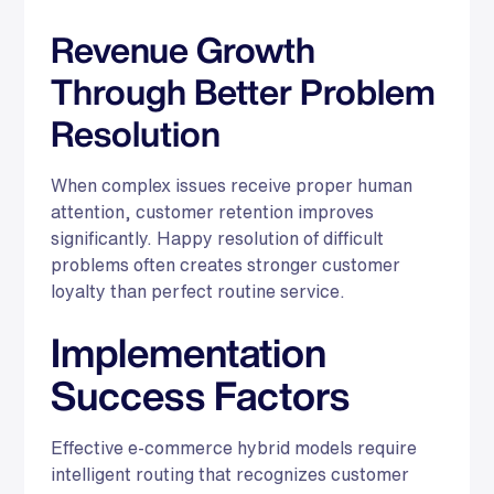
Revenue Growth
Through Better Problem
Resolution
When complex issues receive proper human
attention, customer retention improves
significantly. Happy resolution of difficult
problems often creates stronger customer
loyalty than perfect routine service.
Implementation
Success Factors
Effective e-commerce hybrid models require
intelligent routing that recognizes customer