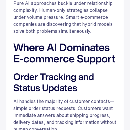
Pure AI approaches buckle under relationship
complexity. Human-only strategies collapse
under volume pressure. Smart e-commerce
companies are discovering that hybrid models
solve both problems simultaneously.
Where AI Dominates
E-commerce Support
Order Tracking and
Status Updates
AI handles the majority of customer contacts—
simple order status requests. Customers want
immediate answers about shipping progress,
delivery dates, and tracking information without
human conversation.