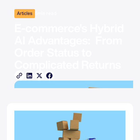
Articles
5
min read
E-commerce's Hybrid 
AI Advantages:  From 
Order Status to 
Complicated Returns