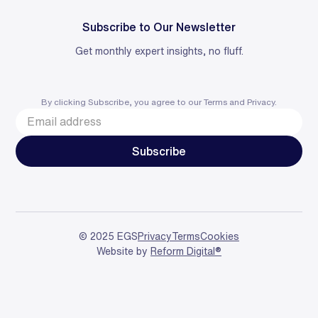
Subscribe to Our Newsletter
Get monthly expert insights, no fluff.
By clicking Subscribe, you agree to our
Terms
and
Privacy
.
© 2025 EGS
Privacy
Terms
Cookies
Website by
Reform Digital®