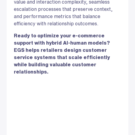
value and interaction complexity, seamless
escalation processes that preserve context,
and performance metrics that balance
efficiency with relationship outcomes.
Ready to optimize your e-commerce
support with hybrid AI-human models?
EGS helps retailers design customer
service systems that scale efficiently
while building valuable customer
relationships.