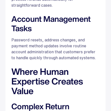
straightforward cases.
Account Management
Tasks
Password resets, address changes, and
payment method updates involve routine
account administration that customers prefer
to handle quickly through automated systems.
Where Human
Expertise Creates
Value
Complex Return