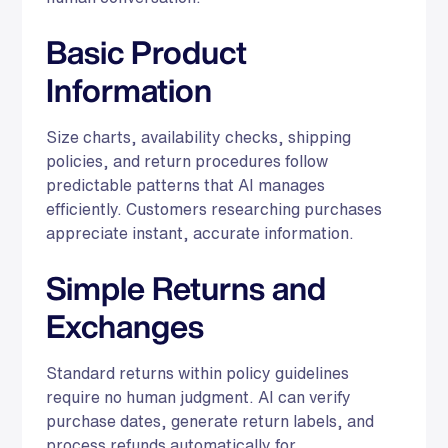
Basic Product
Information
Size charts, availability checks, shipping
policies, and return procedures follow
predictable patterns that AI manages
efficiently. Customers researching purchases
appreciate instant, accurate information.
Simple Returns and
Exchanges
Standard returns within policy guidelines
require no human judgment. AI can verify
purchase dates, generate return labels, and
process refunds automatically for