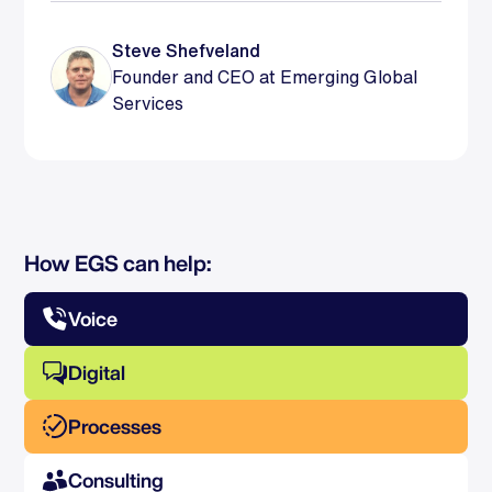
Steve Shefveland
Founder and CEO at Emerging Global
Services
How EGS can help:
Voice
Digital
Processes
Consulting