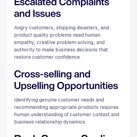
Escalated Complaints
and Issues
Angry customers, shipping disasters, and
product quality problems need human
empathy, creative problem-solving, and
authority to make business decisions that
restore customer confidence.
Cross-selling and
Upselling Opportunities
Identifying genuine customer needs and
recommending appropriate products requires
human understanding of customer context and
business relationship dynamics.