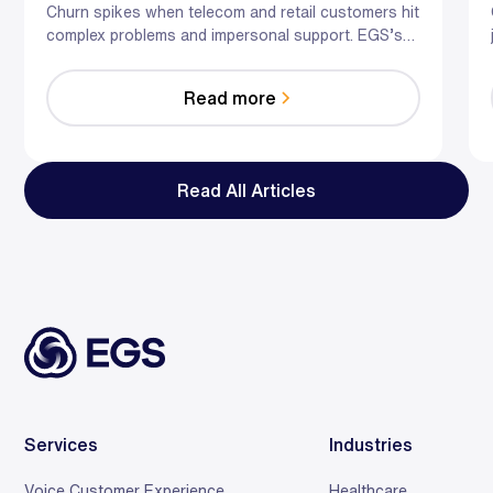
the Human Touch
Churn spikes when telecom and retail customers hit
complex problems and impersonal support. EGS’s
hybrid AI-human model predicts risk, guides agents
in the moment, and optimizes staffing—so you
Read more
reduce effort, resolve faster, and save relationships
at scale.
Read All Articles
Services
Industries
Voice Customer Experience
Healthcare