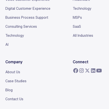
Digital Customer Experience
Technology
Business Process Support
MSPs
Consulting Services
SaaS
Technology
All Industries
AI
Company
Connect
About Us
Case Studies
Blog
Contact Us