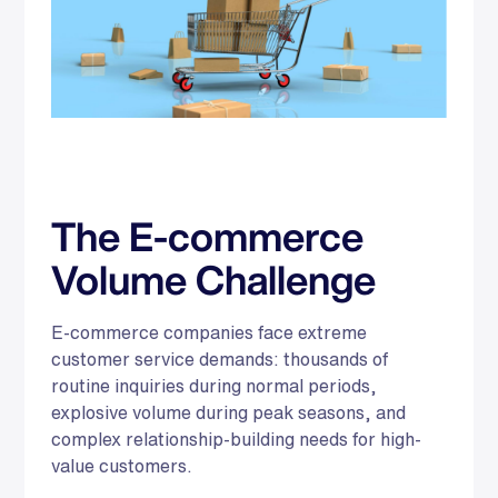
The E-commerce
Volume Challenge
E-commerce companies face extreme
customer service demands: thousands of
routine inquiries during normal periods,
explosive volume during peak seasons, and
complex relationship-building needs for high-
value customers.