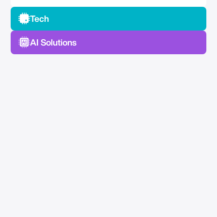
Tech
AI Solutions
No Spam —
Just Good Stuff.
Join our newsletter for actionable advice, insider
knowledge, and strategies that drive real results.
No fluff, just value.