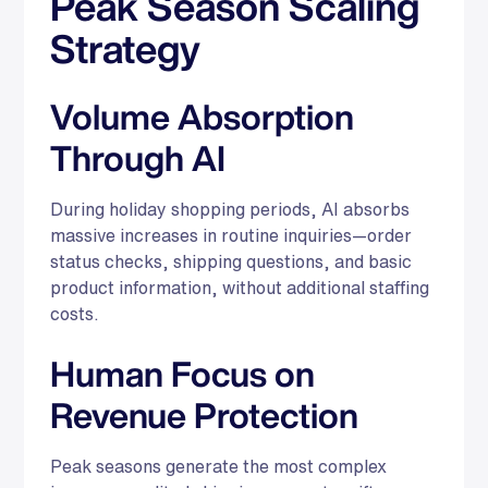
Peak Season Scaling
Strategy
Volume Absorption
Through AI
During holiday shopping periods, AI absorbs
massive increases in routine inquiries—order
status checks, shipping questions, and basic
product information, without additional staffing
costs.
Human Focus on
Revenue Protection
Peak seasons generate the most complex