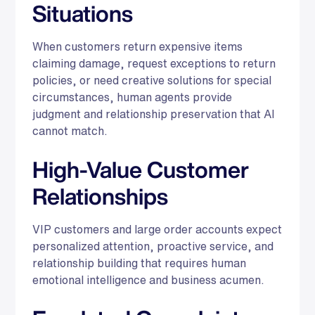
Situations
When customers return expensive items
claiming damage, request exceptions to return
policies, or need creative solutions for special
circumstances, human agents provide
judgment and relationship preservation that AI
cannot match.
High-Value Customer
Relationships
VIP customers and large order accounts expect
personalized attention, proactive service, and
relationship building that requires human
emotional intelligence and business acumen.