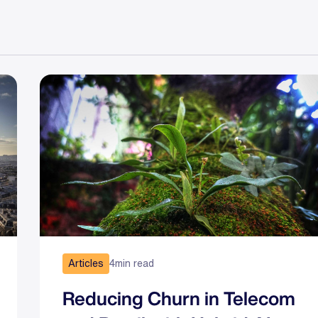
Articles
4
min read
Reducing Churn in Telecom