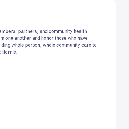
members, partners, and community health
rom one another and honor those who have
viding whole person, whole community care to
lifornia.