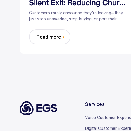
Silent Exit: Reducing Churn
in Telecom and Retail
Customers rarely announce they’re leaving—they
just stop answering, stop buying, or port their
number. Here’s how hybrid AI plus trained agents
intervene at the exact moments that cause churn in
Read more
telecom and retail.
Services
Voice Customer Experi
Digital Customer Exper