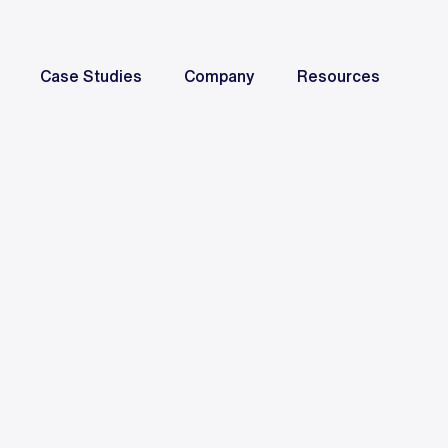
Case Studies
Company
Resources