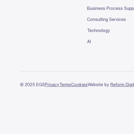
Business Process Supp
Consulting Services
Technology
AI
© 2025 EGS
Privacy
Terms
Cookies
Website by
Reform Digi