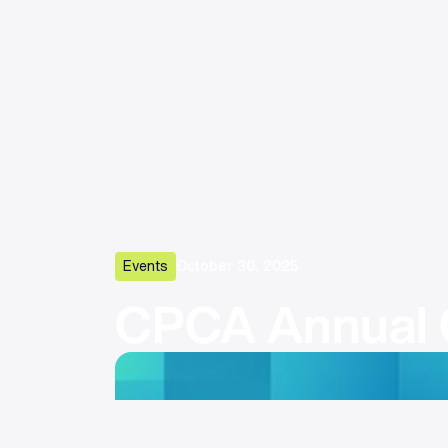
Events
October 30, 2025
CPCA Annual 