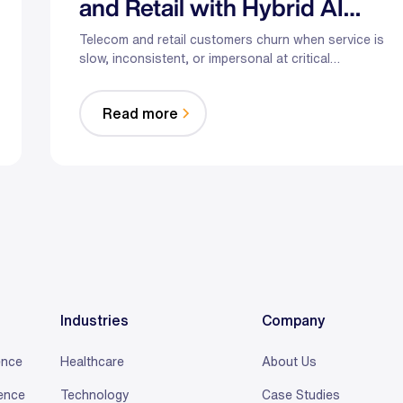
and Retail with Hybrid AI
That Puts Humans First
Telecom and retail customers churn when service is
slow, inconsistent, or impersonal at critical
moments. Hybrid AI—automation plus empowered
humans—can proactively resolve issues,
Read more
personalize offers with first‑party data, and reduce
wait times through real‑time assist and smarter
staffing. The result: fewer escalations, less
burnout, and customers who stick around.
Industries
Company
ence
Healthcare
About Us
ience
Technology
Case Studies