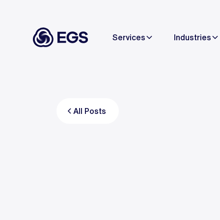
Services
Industries
All Posts