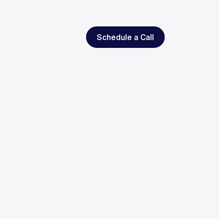
Schedule a Call