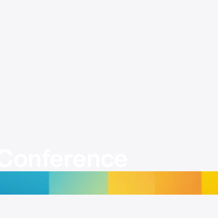
Conference