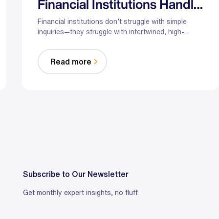
Financial Institutions Handle
Complex Customer Service
Financial institutions don’t struggle with simple
inquiries—they struggle with intertwined, high-
stakes conversations. Hybrid AI augments agents
with secure triage, real-time guidance, and
Read more
compliant orchestration so complex issues get
resolved faster without sacrificing judgment or
trust.
Subscribe to Our Newsletter
Get monthly expert insights, no fluff.