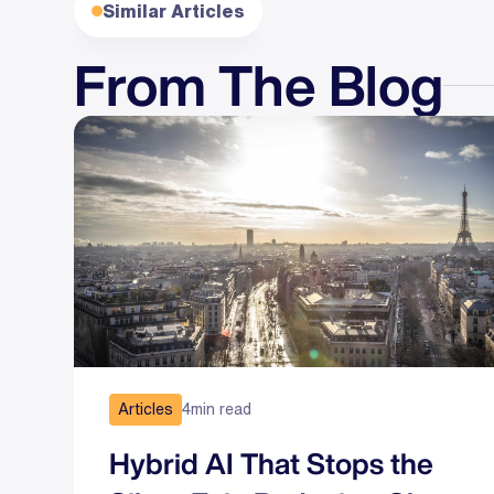
Similar Articles
From The Blog
Articles
4
min read
Hybrid AI That Stops the