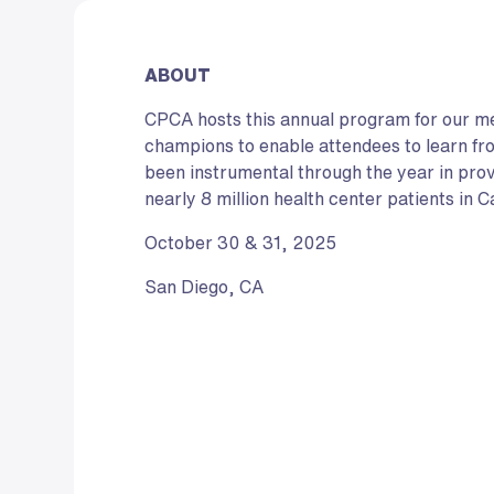
ABOUT
CPCA hosts this annual program for our 
champions to enable attendees to learn f
been instrumental through the year in pro
nearly 8 million health center patients in Ca
October 30 & 31, 2025
San Diego, CA