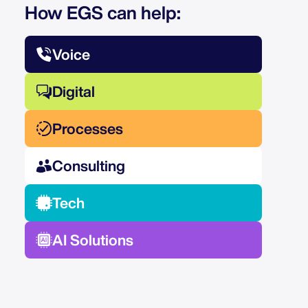
How EGS can help:
Voice
Digital
Processes
Consulting
Tech
AI Solutions