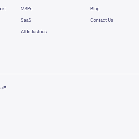
ort
MSPs
Blog
SaaS
Contact Us
All Industries
tal®