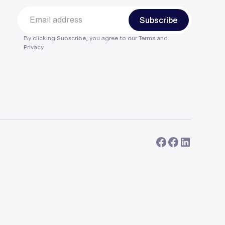
By clicking Subscribe, you agree to our
Terms
and
Privacy
.