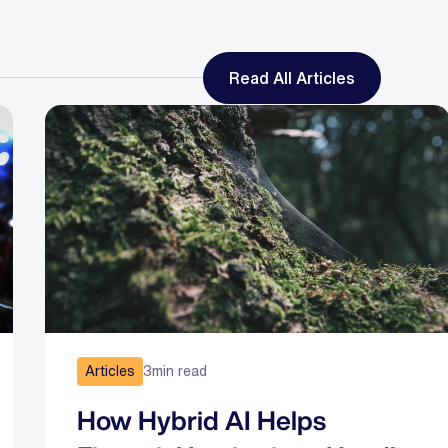
Read All Articles
Articles
3
min read
How Hybrid AI Helps