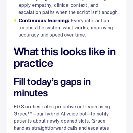
apply empathy, clinical context, and
escalation paths when the script isn’t enough.
Continuous learning:
Every interaction
teaches the system what works, improving
accuracy and speed over time.
What this looks like in
practice
Fill today’s gaps in
minutes
EGS orchestrates proactive outreach using
Grace™—our hybrid AI voice bot—to notify
patients about newly opened slots. Grace
handles straightforward calls and escalates