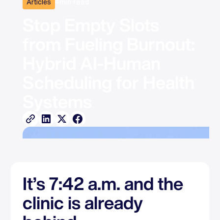
Articles
4
min read
Stop Empty Slots 
from Fueling Burnout: 
Hybrid AI-Human 
Scheduling for Health 
Systems
It’s 7:42 a.m. and the
clinic is already