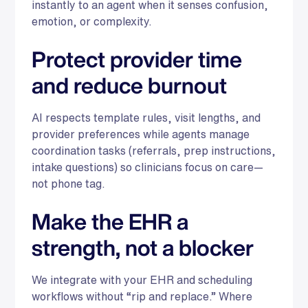
instantly to an agent when it senses confusion,
emotion, or complexity.
Protect provider time
and reduce burnout
AI respects template rules, visit lengths, and
provider preferences while agents manage
coordination tasks (referrals, prep instructions,
intake questions) so clinicians focus on care—
not phone tag.
Make the EHR a
strength, not a blocker
We integrate with your EHR and scheduling
workflows without “rip and replace.” Where