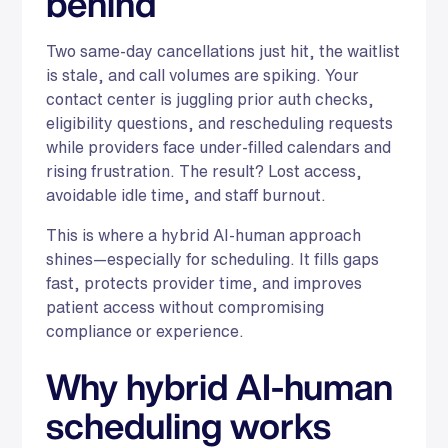
behind
Two same-day cancellations just hit, the waitlist
is stale, and call volumes are spiking. Your
contact center is juggling prior auth checks,
eligibility questions, and rescheduling requests
while providers face under-filled calendars and
rising frustration. The result? Lost access,
avoidable idle time, and staff burnout.
This is where a hybrid AI-human approach
shines—especially for scheduling. It fills gaps
fast, protects provider time, and improves
patient access without compromising
compliance or experience.
Why hybrid AI-human
scheduling works