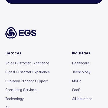
Services
Industries
Voice Customer Experience
Healthcare
Digital Customer Experience
Technology
Business Process Support
MSPs
Consulting Services
SaaS
Technology
All Industries
AI