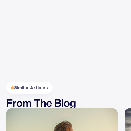
By clicking Subscribe, you agree to our
Terms
and
Privacy
.
Similar Articles
From The Blog