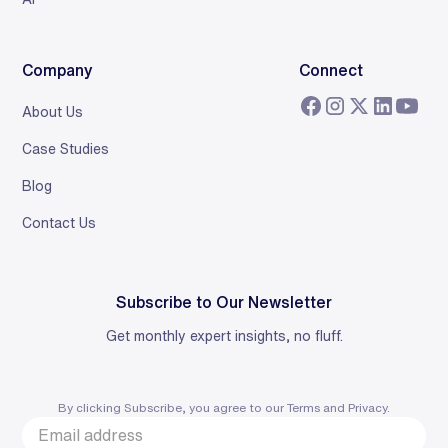
Company
Connect
About Us
Case Studies
Blog
Contact Us
Subscribe to Our Newsletter
Get monthly expert insights, no fluff.
By clicking Subscribe, you agree to our
Terms
and
Privacy
.