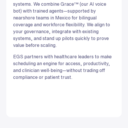
systems. We combine Grace™ (our AI voice
bot) with trained agents—supported by
nearshore teams in Mexico for bilingual
coverage and workforce flexibility. We align to
your governance, integrate with existing
systems, and stand up pilots quickly to prove
value before scaling.
EGS partners with healthcare leaders to make
scheduling an engine for access, productivity,
and clinician well-being—without trading off
compliance or patient trust.