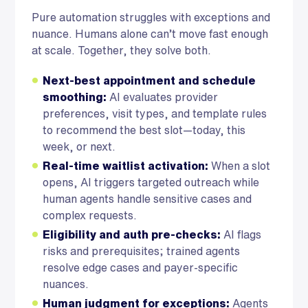
Pure automation struggles with exceptions and
nuance. Humans alone can’t move fast enough
at scale. Together, they solve both.
Next-best appointment and schedule
smoothing:
AI evaluates provider
preferences, visit types, and template rules
to recommend the best slot—today, this
week, or next.
Real-time waitlist activation:
When a slot
opens, AI triggers targeted outreach while
human agents handle sensitive cases and
complex requests.
Eligibility and auth pre-checks:
AI flags
risks and prerequisites; trained agents
resolve edge cases and payer-specific
nuances.
Human judgment for exceptions:
Agents