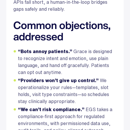
APIs fall short, a human-in-the-loop bridges
gaps safely and reliably.
Common objections,
addressed
“Bots annoy patients.”
Grace is designed
to recognize intent and emotion, use plain
language, and hand off gracefully. Patients
can opt out anytime.
“Providers won’t give up control.”
We
operationalize your rules—templates, slot
holds, visit type constraints—so schedules
stay clinically appropriate.
“We can’t risk compliance.”
EGS takes a
compliance-first approach for regulated
environments, with permissioned data use,