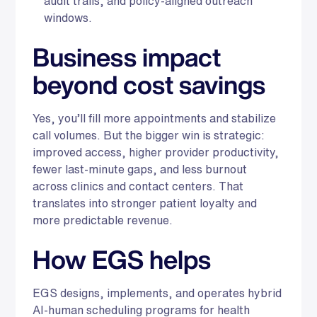
audit trails, and policy-aligned outreach
windows.
Business impact
beyond cost savings
Yes, you’ll fill more appointments and stabilize
call volumes. But the bigger win is strategic:
improved access, higher provider productivity,
fewer last-minute gaps, and less burnout
across clinics and contact centers. That
translates into stronger patient loyalty and
more predictable revenue.
How EGS helps
EGS designs, implements, and operates hybrid
AI-human scheduling programs for health