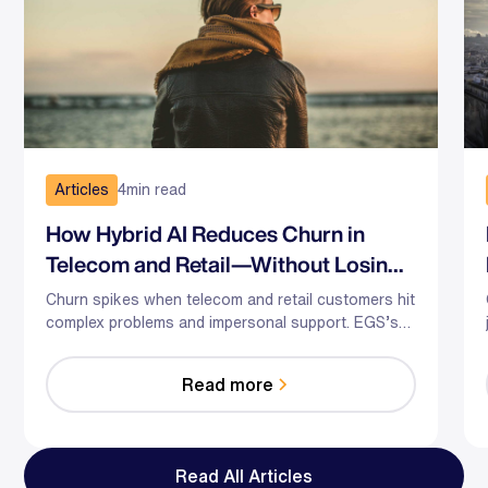
Articles
4
min read
How Hybrid AI Reduces Churn in
Telecom and Retail—Without Losing
the Human Touch
Churn spikes when telecom and retail customers hit
complex problems and impersonal support. EGS’s
hybrid AI-human model predicts risk, guides agents
in the moment, and optimizes staffing—so you
Read more
reduce effort, resolve faster, and save relationships
at scale.
Read All Articles