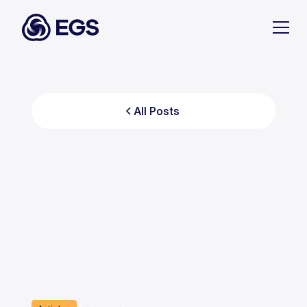
All Posts