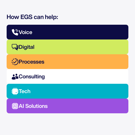
How EGS can help:
Voice
Digital
Processes
Consulting
Tech
AI Solutions