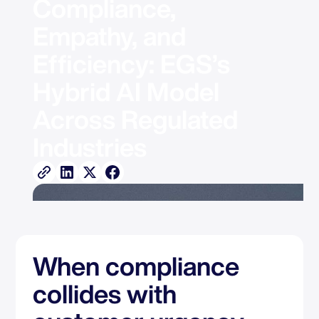
Compliance, 
Empathy, and 
Efficiency: EGS’s 
Hybrid AI Model 
Across Regulated 
Industries
When compliance
collides with