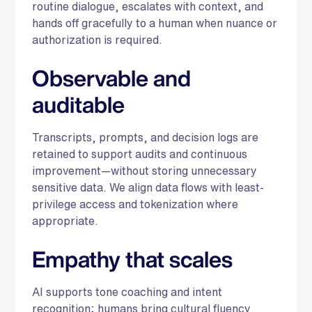
routine dialogue, escalates with context, and
hands off gracefully to a human when nuance or
authorization is required.
Observable and
auditable
Transcripts, prompts, and decision logs are
retained to support audits and continuous
improvement—without storing unnecessary
sensitive data. We align data flows with least-
privilege access and tokenization where
appropriate.
Empathy that scales
AI supports tone coaching and intent
recognition; humans bring cultural fluency,