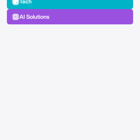
Tech
AI Solutions
No Spam —
Just Good Stuff.
Join our newsletter for actionable advice, insider
knowledge, and strategies that drive real results.
No fluff, just value.