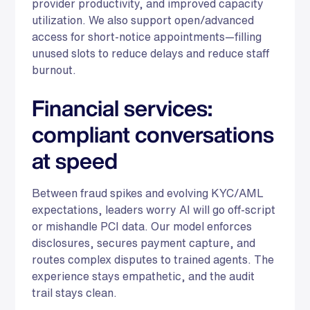
provider productivity, and improved capacity
utilization. We also support open/advanced
access for short-notice appointments—filling
unused slots to reduce delays and reduce staff
burnout.
Financial services:
compliant conversations
at speed
Between fraud spikes and evolving KYC/AML
expectations, leaders worry AI will go off-script
or mishandle PCI data. Our model enforces
disclosures, secures payment capture, and
routes complex disputes to trained agents. The
experience stays empathetic, and the audit
trail stays clean.