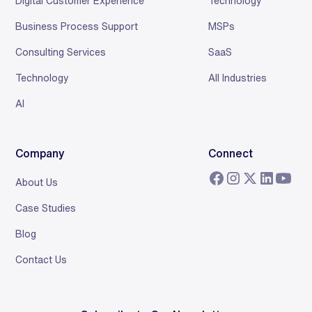
Digital Customer Experience
Technology
Business Process Support
MSPs
Consulting Services
SaaS
Technology
All Industries
AI
Company
Connect
About Us
Case Studies
Blog
Contact Us