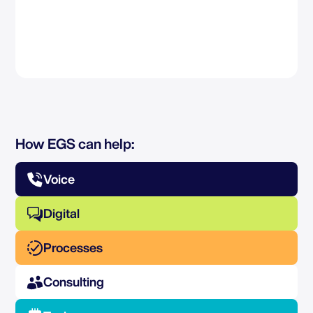
How EGS can help:
Voice
Digital
Processes
Consulting