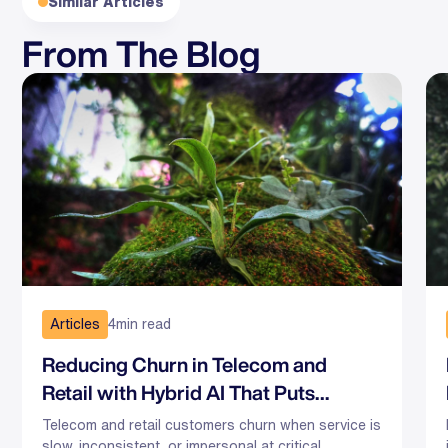
Similar Articles
From The Blog
Articles
4
min read
Reducing Churn in Telecom and
Retail with Hybrid AI That Puts
Humans First
Telecom and retail customers churn when service is
slow, inconsistent, or impersonal at critical