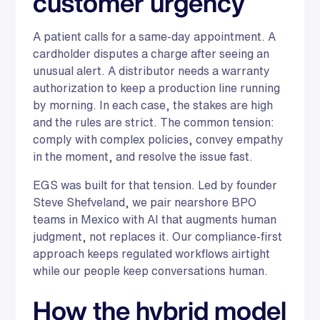
customer urgency
A patient calls for a same-day appointment. A
cardholder disputes a charge after seeing an
unusual alert. A distributor needs a warranty
authorization to keep a production line running
by morning. In each case, the stakes are high
and the rules are strict. The common tension:
comply with complex policies, convey empathy
in the moment, and resolve the issue fast.
EGS was built for that tension. Led by founder
Steve Shefveland, we pair nearshore BPO
teams in Mexico with AI that augments human
judgment, not replaces it. Our compliance-first
approach keeps regulated workflows airtight
while our people keep conversations human.
How the hybrid model