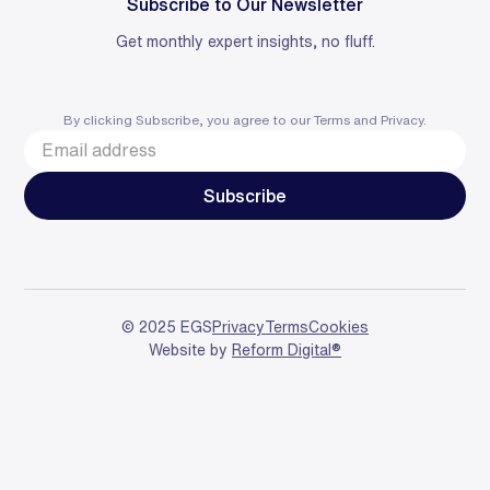
Subscribe to Our Newsletter
Get monthly expert insights, no fluff.
By clicking Subscribe, you agree to our
Terms
and
Privacy
.
© 2025 EGS
Privacy
Terms
Cookies
Website by
Reform Digital®