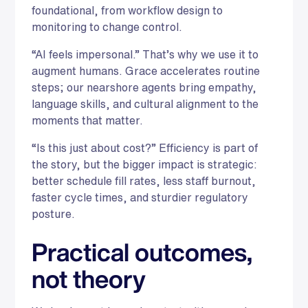
foundational, from workflow design to
monitoring to change control.
“AI feels impersonal.” That’s why we use it to
augment humans. Grace accelerates routine
steps; our nearshore agents bring empathy,
language skills, and cultural alignment to the
moments that matter.
“Is this just about cost?” Efficiency is part of
the story, but the bigger impact is strategic:
better schedule fill rates, less staff burnout,
faster cycle times, and sturdier regulatory
posture.
Practical outcomes,
not theory