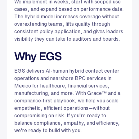
We implement in weeks, start with scoped use
cases, and expand based on performance data.
The hybrid model increases coverage without
overextending teams, lifts quality through
consistent policy application, and gives leaders
visibility they can take to auditors and boards.
Why EGS
EGS delivers AI-human hybrid contact center
operations and nearshore BPO services in
Mexico for healthcare, financial services,
manufacturing, and more. With Grace™ and a
compliance-first playbook, we help you scale
empathetic, efficient operations—without
compromising on risk. If you’re ready to
balance compliance, empathy, and efficiency,
we’re ready to build with you.