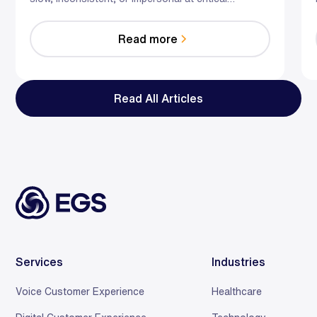
moments. Hybrid AI—automation plus empowered
humans—can proactively resolve issues,
Read more
personalize offers with first‑party data, and reduce
wait times through real‑time assist and smarter
staffing. The result: fewer escalations, less
burnout, and customers who stick around.
Read All Articles
Services
Industries
Voice Customer Experience
Healthcare