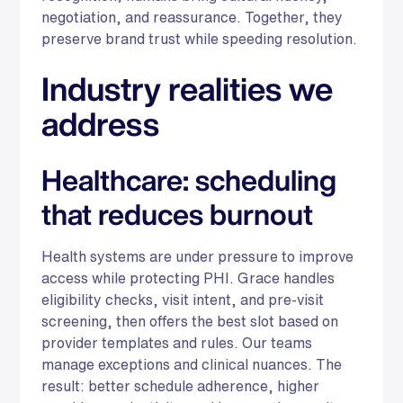
negotiation, and reassurance. Together, they
preserve brand trust while speeding resolution.
Industry realities we
address
Healthcare: scheduling
that reduces burnout
Health systems are under pressure to improve
access while protecting PHI. Grace handles
eligibility checks, visit intent, and pre-visit
screening, then offers the best slot based on
provider templates and rules. Our teams
manage exceptions and clinical nuances. The
result: better schedule adherence, higher