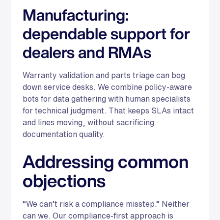
Manufacturing:
dependable support for
dealers and RMAs
Warranty validation and parts triage can bog
down service desks. We combine policy-aware
bots for data gathering with human specialists
for technical judgment. That keeps SLAs intact
and lines moving, without sacrificing
documentation quality.
Addressing common
objections
“We can’t risk a compliance misstep.” Neither
can we. Our compliance-first approach is