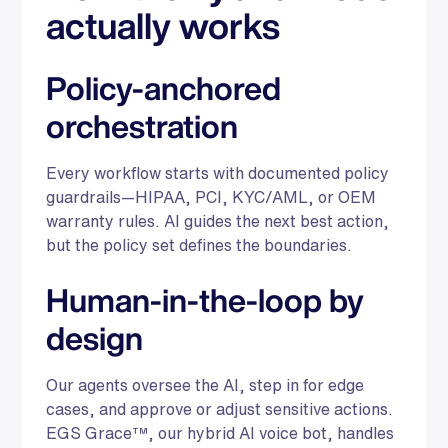
actually works
Policy-anchored
orchestration
Every workflow starts with documented policy
guardrails—HIPAA, PCI, KYC/AML, or OEM
warranty rules. AI guides the next best action,
but the policy set defines the boundaries.
Human-in-the-loop by
design
Our agents oversee the AI, step in for edge
cases, and approve or adjust sensitive actions.
EGS Grace™, our hybrid AI voice bot, handles