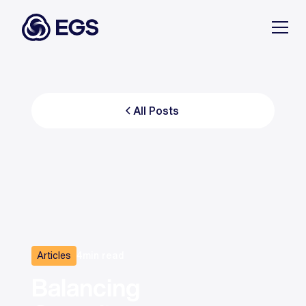
All Posts
Articles
4
min read
Balancing 