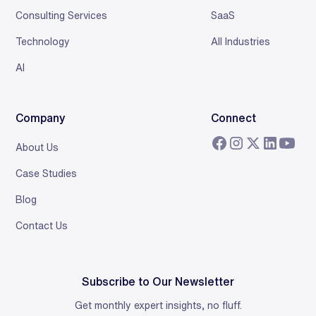
Consulting Services
SaaS
Technology
All Industries
AI
Company
Connect
About Us
Case Studies
Blog
Contact Us
Subscribe to Our Newsletter
Get monthly expert insights, no fluff.