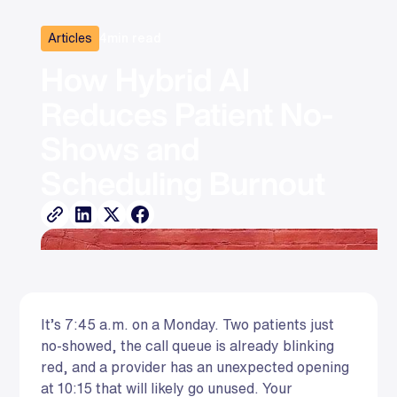
Articles
4
min read
How Hybrid AI 
Reduces Patient No-
Shows and 
Scheduling Burnout
It’s 7:45 a.m. on a Monday. Two patients just
no-showed, the call queue is already blinking
red, and a provider has an unexpected opening
at 10:15 that will likely go unused. Your