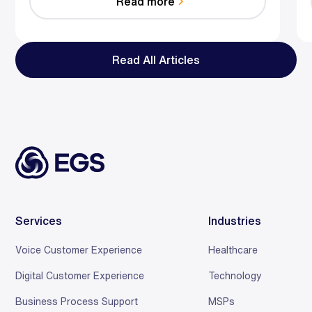
Read more
reduce effort, resolve faster, and save relationships
at scale.
Read All Articles
Services
Industries
Voice Customer Experience
Healthcare
Digital Customer Experience
Technology
Business Process Support
MSPs