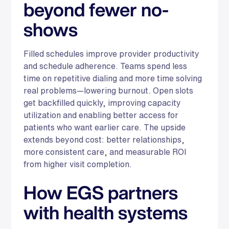
beyond fewer no-
shows
Filled schedules improve provider productivity
and schedule adherence. Teams spend less
time on repetitive dialing and more time solving
real problems—lowering burnout. Open slots
get backfilled quickly, improving capacity
utilization and enabling better access for
patients who want earlier care. The upside
extends beyond cost: better relationships,
more consistent care, and measurable ROI
from higher visit completion.
How EGS partners
with health systems