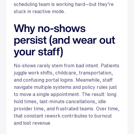
scheduling team is working hard—but they’re
stuck in reactive mode.
Why no-shows
persist (and wear out
your staff)
No-shows rarely stem from bad intent. Patients
juggle work shifts, childcare, transportation,
and confusing portal logins. Meanwhile, staff
navigate multiple systems and policy rules just
to move a single appointment. The result: long
hold times, last-minute cancellations, idle
provider time, and frustrated teams. Over time,
that constant rework contributes to burnout
and lost revenue.