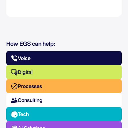
How EGS can help:
Voice
Digital
Processes
Consulting
Tech