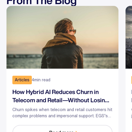
From The Blog
Articles
4
min read
How Hybrid AI Reduces Churn in
Telecom and Retail—Without Losing
the Human Touch
Churn spikes when telecom and retail customers hit
complex problems and impersonal support. EGS’s
hybrid AI-human model predicts risk, guides agents
in the moment, and optimizes staffing—so you