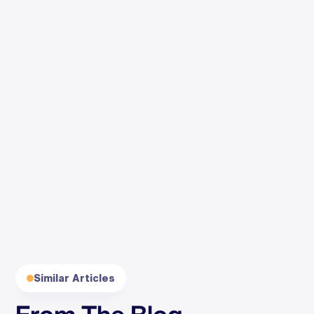
By clicking Subscribe, you agree to our
Terms
and
Privacy
.
Similar Articles