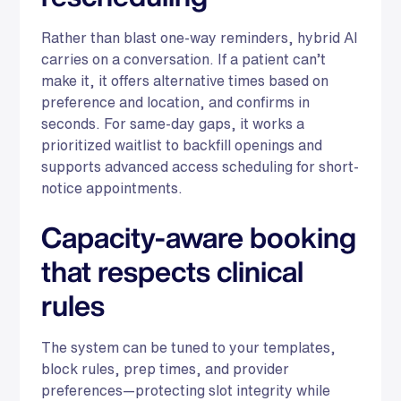
Rather than blast one-way reminders, hybrid AI
carries on a conversation. If a patient can’t
make it, it offers alternative times based on
preference and location, and confirms in
seconds. For same-day gaps, it works a
prioritized waitlist to backfill openings and
supports advanced access scheduling for short-
notice appointments.
Capacity-aware booking
that respects clinical
rules
The system can be tuned to your templates,
block rules, prep times, and provider
preferences—protecting slot integrity while