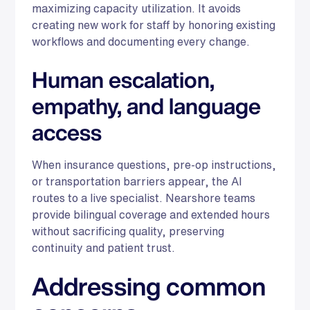
maximizing capacity utilization. It avoids
creating new work for staff by honoring existing
workflows and documenting every change.
Human escalation,
empathy, and language
access
When insurance questions, pre-op instructions,
or transportation barriers appear, the AI
routes to a live specialist. Nearshore teams
provide bilingual coverage and extended hours
without sacrificing quality, preserving
continuity and patient trust.
Addressing common