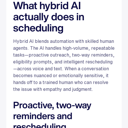
What hybrid AI
actually does in
scheduling
Hybrid AI blends automation with skilled human
agents. The AI handles high-volume, repeatable
tasks—proactive outreach, two-way reminders,
eligibility prompts, and intelligent rescheduling
—across voice and text. When a conversation
becomes nuanced or emotionally sensitive, it
hands off to a trained human who can resolve
the issue with empathy and judgment.
Proactive, two-way
reminders and
rescheduling