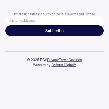
By clicking Subscribe, you agree to our
Terms
and
Privacy
.
© 2025 EGS
Privacy
Terms
Cookies
Website by
Reform Digital®