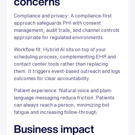
concerns
Compliance and privacy: A compliance-first
approach safeguards PHI with consent
management, audit trails, and channel controls
appropriate for regulated environments.
Workflow fit: Hybrid AI sits on top of your
scheduling process, complementing EHR and
contact center tools rather than replacing
them. It triggers event-based outreach and logs
outcomes for clear accountability.
Patient experience: Natural voice and plain-
language messaging reduce friction. Patients
can always reach a person, minimizing bot
fatigue and increasing follow-through.
Business impact