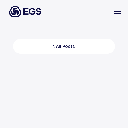
All Posts