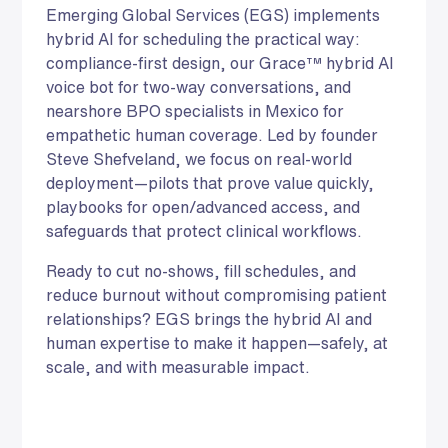
Emerging Global Services (EGS) implements
hybrid AI for scheduling the practical way:
compliance-first design, our Grace™ hybrid AI
voice bot for two-way conversations, and
nearshore BPO specialists in Mexico for
empathetic human coverage. Led by founder
Steve Shefveland, we focus on real-world
deployment—pilots that prove value quickly,
playbooks for open/advanced access, and
safeguards that protect clinical workflows.
Ready to cut no-shows, fill schedules, and
reduce burnout without compromising patient
relationships? EGS brings the hybrid AI and
human expertise to make it happen—safely, at
scale, and with measurable impact.