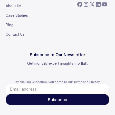
About Us
Case Studies
Blog
Contact Us
Subscribe to Our Newsletter
Get monthly expert insights, no fluff.
By clicking Subscribe, you agree to our
Terms
and
Privacy
.