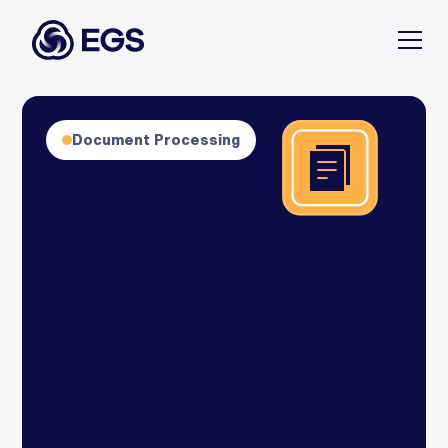
Document Processing