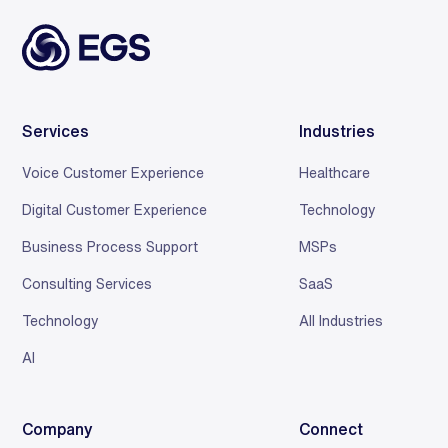
Services
Industries
Voice Customer Experience
Healthcare
Digital Customer Experience
Technology
Business Process Support
MSPs
Consulting Services
SaaS
Technology
All Industries
AI
Company
Connect