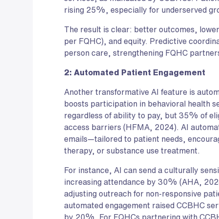
rising 25%, especially for underserved gro
The result is clear: better outcomes, low
per FQHC), and equity. Predictive coordin
person care, strengthening FQHC partner
2: Automated Patient Engagement
Another transformative AI feature is auto
boosts participation in behavioral health 
regardless of ability to pay, but 35% of eli
access barriers (HFMA, 2024). AI automat
emails—tailored to patient needs, encoura
therapy, or substance use treatment.
For instance, AI can send a culturally sens
increasing attendance by 30% (AHA, 2024)
adjusting outreach for non-responsive pa
automated engagement raised CCBHC ser
by 20%. For FQHCs partnering with CCBHC