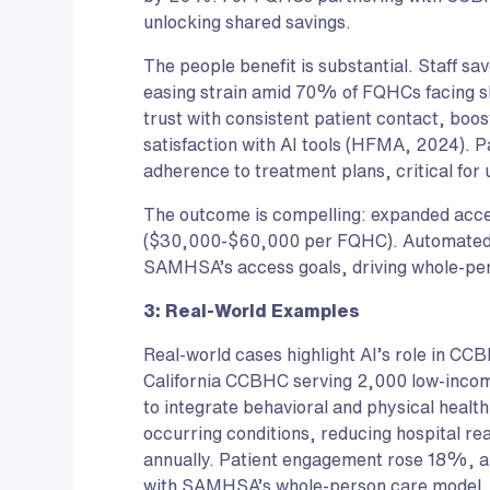
unlocking shared savings.
The people benefit is substantial. Staff s
easing strain amid 70% of FQHCs facing s
trust with consistent patient contact, bo
satisfaction with AI tools (HFMA, 2024). 
adherence to treatment plans, critical fo
The outcome is compelling: expanded acce
($30,000-$60,000 per FQHC). Automate
SAMHSA’s access goals, driving whole-per
3: Real-World Examples
Real-world cases highlight AI’s role in CC
California CCBHC serving 2,000 low-income
to integrate behavioral and physical health.
occurring conditions, reducing hospital 
annually. Patient engagement rose 18%, an
with SAMHSA’s whole-person care model. P