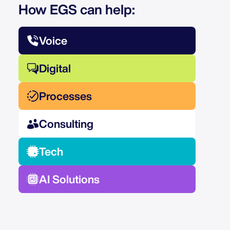
How EGS can help:
Voice
Digital
Processes
Consulting
Tech
AI Solutions