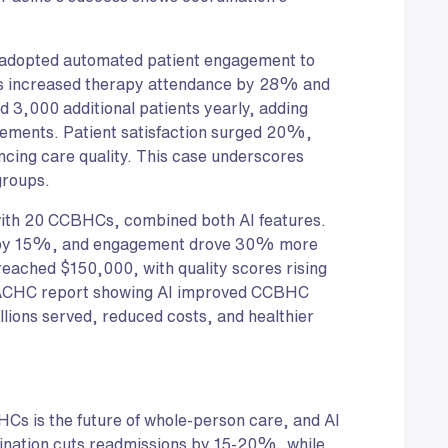
adopted automated patient engagement to
xts increased therapy attendance by 28% and
3,000 additional patients yearly, adding
ements. Patient satisfaction surged 20%,
ncing care quality. This case underscores
groups.
with 20 CCBHCs, combined both AI features.
ns by 15%, and engagement drove 30% more
eached $150,000, with quality scores rising
NACHC report showing AI improved CCBHC
lions served, reduced costs, and healthier
HCs is the future of whole-person care, and AI
dination cuts readmissions by 15-20%, while