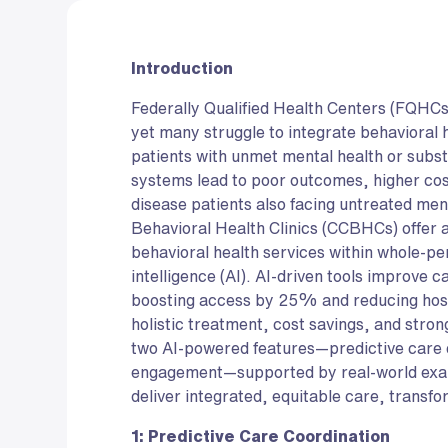
Introduction
Federally Qualified Health Centers (FQHCs
yet many struggle to integrate behavioral 
patients with unmet mental health or su
systems lead to poor outcomes, higher cos
disease patients also facing untreated men
Behavioral Health Clinics (CCBHCs) offer
behavioral health services within whole-pe
intelligence (AI). AI-driven tools improve
boosting access by 25% and reducing hosp
holistic treatment, cost savings, and stro
two AI-powered features—predictive care 
engagement—supported by real-world ex
deliver integrated, equitable care, transfo
1: Predictive Care Coordination