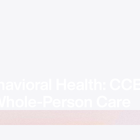
havioral Health: CC
 Whole-Person Care