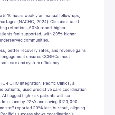
ave 8-10 hours weekly on manual follow-ups,
hortages (NACHC, 2024). Clinicians build
osting retention—60% report higher
Patients feel supported, with 20% higher
r underserved communities.
ss, better recovery rates, and revenue gains
d engagement ensures CCBHCs meet
son care and system efficiency.
BHC-FQHC integration. Pacific Clinics, a
 patients, used predictive care coordination
 AI flagged high-risk patients with co-
readmissions by 22% and saving $120,000
d staff reported 20% less burnout, aligning
acific’s success shows coordination’s