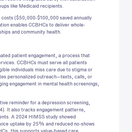
ups like Medicaid recipients.
er costs ($50,000-$100,000 saved annually
ation enables CCBHCs to deliver whole-
ships and community health.
mated patient engagement, a process that
services. CCBHCs must serve all patients
gible individuals miss care due to stigma or
es personalized outreach—texts, calls, or
ging engagement in mental health screenings,
itive reminder for a depression screening,
. It also tracks engagement patterns,
tients. A 2024 HIMSS study showed
vice uptake by 25% and reduced no-shows
s, this supports value-based care,