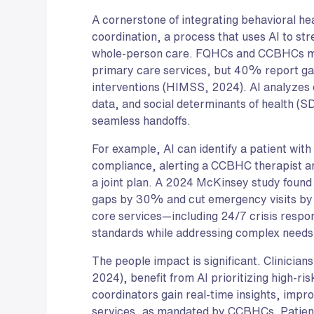
A cornerstone of integrating behavioral h
coordination, a process that uses AI to str
whole-person care. FQHCs and CCBHCs mus
primary care services, but 40% report ga
interventions (HIMSS, 2024). AI analyzes 
data, and social determinants of health (S
seamless handoffs.
For example, AI can identify a patient with
compliance, alerting a CCBHC therapist a
a joint plan. A 2024 McKinsey study found
gaps by 30% and cut emergency visits by
core services—including 24/7 crisis res
standards while addressing complex needs h
The people impact is significant. Clinici
2024), benefit from AI prioritizing high-ri
coordinators gain real-time insights, impro
services, as mandated by CCBHCs. Patients