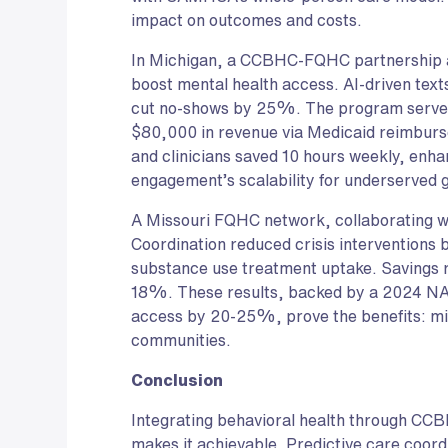
impact on outcomes and costs.
In Michigan, a CCBHC-FQHC partnership 
boost mental health access. AI-driven te
cut no-shows by 25%. The program served 
$80,000 in revenue via Medicaid reimburs
and clinicians saved 10 hours weekly, enha
engagement’s scalability for underserved 
A Missouri FQHC network, collaborating 
Coordination reduced crisis interventio
substance use treatment uptake. Savings r
18%. These results, backed by a 2024 
access by 20-25%, prove the benefits: mil
communities.
Conclusion
Integrating behavioral health through CCB
makes it achievable. Predictive care coor