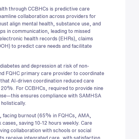
ealth through CCBHCs is predictive care
eamline collaboration across providers for
t align mental health, substance use, and
ps in communication, leading to missed
electronic health records (EHRs), claims
DOH) to predict care needs and facilitate
 diabetes and depression at risk of non-
nd FQHC primary care provider to coordinate
 that AI-driven coordination reduced care
 20%. For CCBHCs, required to provide nine
ponse—this ensures compliance with SAMHSA
olistically.
ans, facing burnout (65% in FQHCs, AMA,
sk cases, saving 10-12 hours weekly. Care
ving collaboration with schools or social
 receive integrated care, with satisfaction