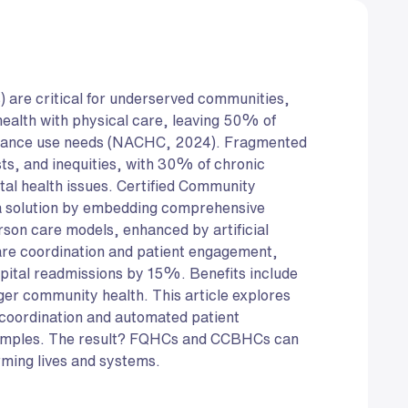
) are critical for underserved communities,
health with physical care, leaving 50% of
bstance use needs (NACHC, 2024). Fragmented
ts, and inequities, with 30% of chronic
tal health issues. Certified Community
 a solution by embedding comprehensive
rson care models, enhanced by artificial
 care coordination and patient engagement,
ital readmissions by 15%. Benefits include
nger community health. This article explores
coordination and automated patient
amples. The result? FQHCs and CCBHCs can
rming lives and systems.