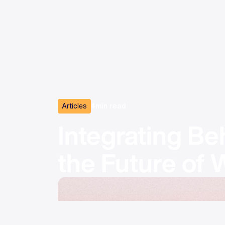
Articles
4
min read
Integrating Be
the Future of