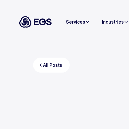
Services
Industries
All Posts