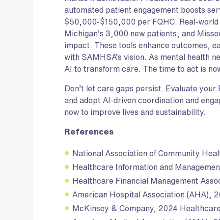
automated patient engagement boosts ser
$50,000-$150,000 per FQHC. Real-world 
Michigan’s 3,000 new patients, and Miss
impact. These tools enhance outcomes, eas
with SAMHSA’s vision. As mental health 
AI to transform care. The time to act is no
Don’t let care gaps persist. Evaluate your
and adopt AI-driven coordination and enga
now to improve lives and sustainability.
References
National Association of Community Hea
Healthcare Information and Managemen
Healthcare Financial Management Asso
American Hospital Association (AHA), 
McKinsey & Company, 2024 Healthcar