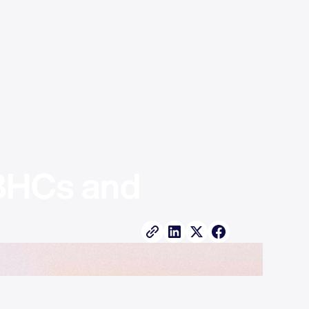
BHCs and 