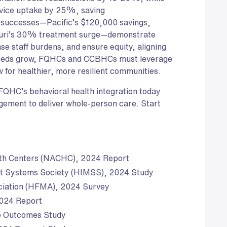
vice uptake by 25%, saving
successes—Pacific’s $120,000 savings,
ouri’s 30% treatment surge—demonstrate
e staff burdens, and ensure equity, aligning
needs grow, FQHCs and CCBHCs must leverage
w for healthier, more resilient communities.
 FQHC’s behavioral health integration today
gement to deliver whole-person care. Start
lth Centers (NACHC), 2024 Report
t Systems Society (HIMSS), 2024 Study
ciation (HFMA), 2024 Survey
2024 Report
e Outcomes Study