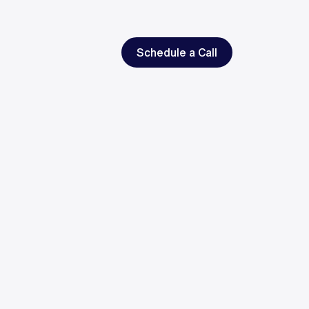
Schedule a Call