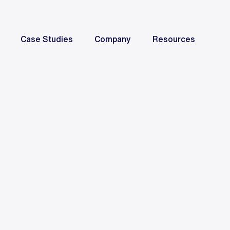
Case Studies
Company
Resources