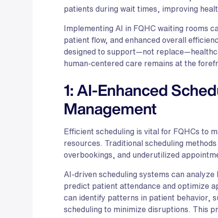
patients during wait times, improving heal
Implementing AI in FQHC waiting rooms ca
patient flow, and enhanced overall efficien
designed to support—not replace—healthca
human-centered care remains at the forefr
1: AI-Enhanced Sched
Management
Efficient scheduling is vital for FQHCs to 
resources. Traditional scheduling methods o
overbookings, and underutilized appointme
AI-driven scheduling systems can analyze h
predict patient attendance and optimize a
can identify patterns in patient behavior, 
scheduling to minimize disruptions. This pr