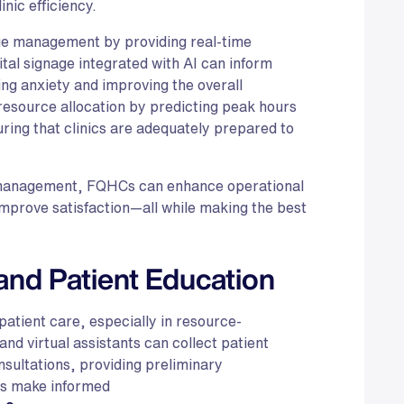
nic efficiency.
ueue management by providing real-time
ital signage integrated with AI can inform
ng anxiety and improving the overall
resource allocation by predicting peak hours
uring that clinics are adequately prepared to
e management, FQHCs can enhance operational
 improve satisfaction—all while making the best
and Patient Education
g patient care, especially in resource-
d virtual assistants can collect patient
sultations, providing preliminary
rs make informed