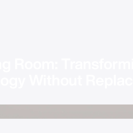
ing Room: Transformi
gy Without Replaci