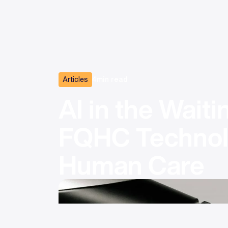
Articles
4
min read
AI in the Wait
FQHC Technolo
Human Care