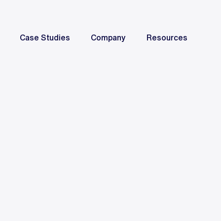
Case Studies
Company
Resources