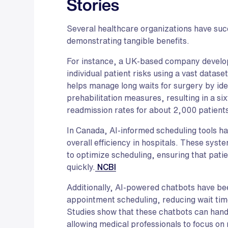
Stories
Several healthcare organizations have succ
demonstrating tangible benefits.
For instance, a UK-based company develo
individual patient risks using a vast datase
helps manage long waits for surgery by iden
prehabilitation measures, resulting in a si
readmission rates for about 2,000 patient
In Canada, AI-informed scheduling tools h
overall efficiency in hospitals. These sys
to optimize scheduling, ensuring that pati
quickly.
NCBI
Additionally, AI-powered chatbots have be
appointment scheduling, reducing wait tim
Studies show that these chatbots can hand
allowing medical professionals to focus on