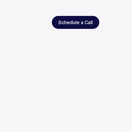
Schedule a Call