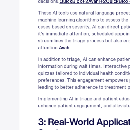
decisions.
QuickBlox+2Avahi+2QuickBlox
These AI tools use natural language proces
machine learning algorithms to assess the 
cases based on severity, AI can direct pa
it's immediate attention, scheduled appoin
streamlines the triage process but also en
attention.
Avahi
In addition to triage, AI can enhance patie
information during wait times. Interactive 
quizzes tailored to individual health condit
preferences. This engagement empowers pa
leading to better adherence to treatment 
Implementing AI in triage and patient educ
enhance patient engagement, and alleviate
3: Real-World Applica