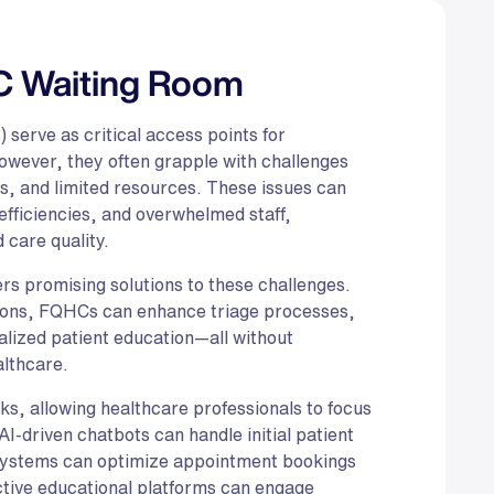
C Waiting Room
 serve as critical access points for
wever, they often grapple with challenges
es, and limited resources. These issues can
efficiencies, and overwhelmed staff,
d care quality.
ffers promising solutions to these challenges.
tions, FQHCs can enhance triage processes,
alized patient education—all without
althcare.
s, allowing healthcare professionals to focus
AI-driven chatbots can handle initial patient
 systems can optimize appointment bookings
ctive educational platforms can engage