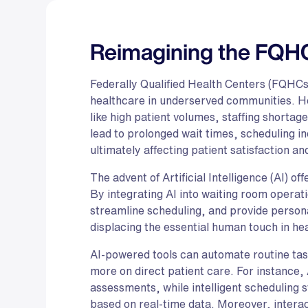
Reimagining the FQH
Federally Qualified Health Centers (FQHCs)
healthcare in underserved communities. Ho
like high patient volumes, staffing shortag
lead to prolonged wait times, scheduling in
ultimately affecting patient satisfaction an
The advent of Artificial Intelligence (AI) o
By integrating AI into waiting room opera
streamline scheduling, and provide person
displacing the essential human touch in he
AI-powered tools can automate routine task
more on direct patient care. For instance, 
assessments, while intelligent scheduling
based on real-time data. Moreover, intera