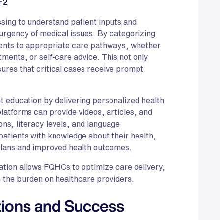
+2
sing to understand patient inputs and
urgency of medical issues. By categorizing
tients to appropriate care pathways, whether
tments, or self-care advice. This not only
sures that critical cases receive prompt
nt education by delivering personalized health
platforms can provide videos, articles, and
ions, literacy levels, and language
tients with knowledge about their health,
plans and improved health outcomes.
ation allows FQHCs to optimize care delivery,
 the burden on healthcare providers.
tions and Success