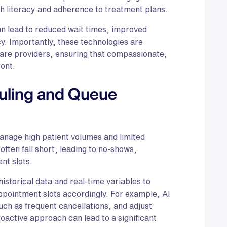
th literacy and adherence to treatment plans.
n lead to reduced wait times, improved
cy. Importantly, these technologies are
re providers, ensuring that compassionate,
ont.
uling and Queue
manage high patient volumes and limited
ften fall short, leading to no-shows,
nt slots.
istorical data and real-time variables to
ppointment slots accordingly. For example, AI
such as frequent cancellations, and adjust
oactive approach can lead to a significant