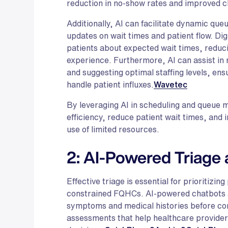
reduction in no-show rates and improved cli
Additionally, AI can facilitate dynamic q
updates on wait times and patient flow. Dig
patients about expected wait times, reduci
experience. Furthermore, AI can assist in 
and suggesting optimal staffing levels, ens
handle patient influxes.
Wavetec
By leveraging AI in scheduling and queu
efficiency, reduce patient wait times, and
use of limited resources.
2: AI-Powered Triage 
Effective triage is essential for prioritizin
constrained FQHCs. AI-powered chatbots an
symptoms and medical histories before con
assessments that help healthcare provide