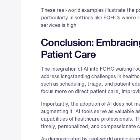
These real-world examples illustrate the po
particularly in settings like FQHCs where 
services is high.
Conclusion: Embracin
Patient Care
The integration of AI into FQHC waiting ro
address longstanding challenges in healthc
such as scheduling, triage, and patient edu
focus more on direct patient care, improvin
Importantly, the adoption of AI does not 
augmenting it. AI tools serve as valuable 
capabilities of healthcare professionals. T
timely, personalized, and compassionate c
As demonstrated by real-world applications