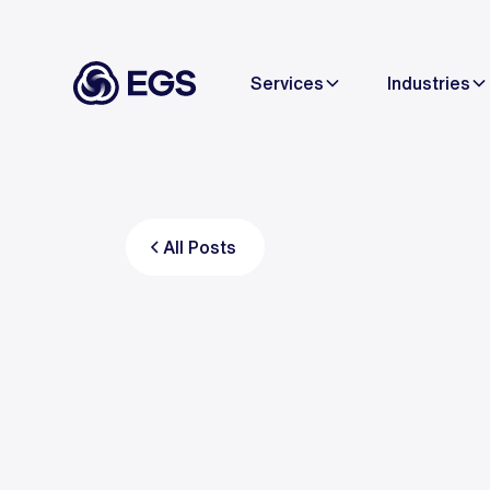
Services
Industries
All Posts