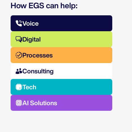
How EGS can help:
Voice
Digital
Processes
Consulting
Tech
AI Solutions