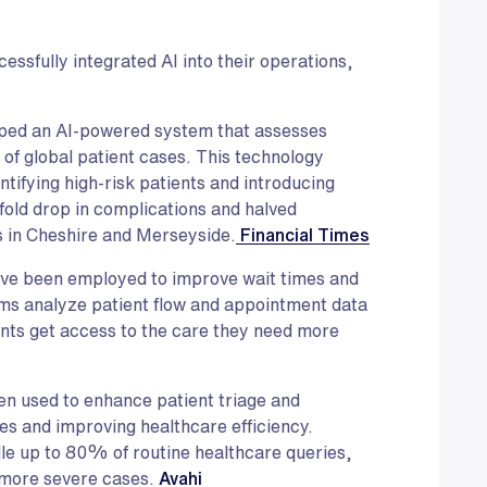
essfully integrated AI into their operations,
ped an AI-powered system that assesses
t of global patient cases. This technology
tifying high-risk patients and introducing
xfold drop in complications and halved
s in Cheshire and Merseyside.
Financial Times
ave been employed to improve wait times and
tems analyze patient flow and appointment data
ents get access to the care they need more
en used to enhance patient triage and
es and improving healthcare efficiency.
le up to 80% of routine healthcare queries,
 more severe cases.
Avahi