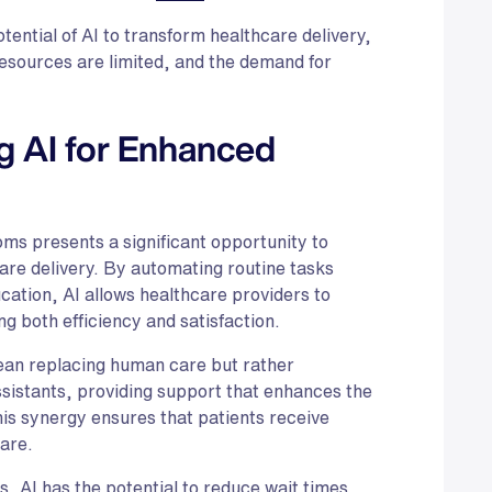
tential of AI to transform healthcare delivery,
resources are limited, and the demand for
g AI for Enhanced
oms presents a significant opportunity to
are delivery. By automating routine tasks
cation, AI allows healthcare providers to
g both efficiency and satisfaction.
mean replacing human care but rather
assistants, providing support that enhances the
his synergy ensures that patients receive
are.
, AI has the potential to reduce wait times,