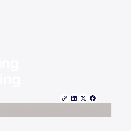
ng 
ng 