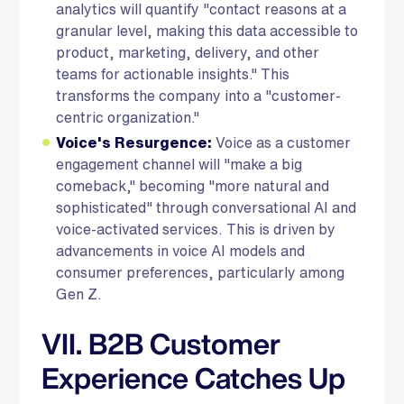
analytics will quantify "contact reasons at a
granular level, making this data accessible to
product, marketing, delivery, and other
teams for actionable insights." This
transforms the company into a "customer-
centric organization."
Voice's Resurgence:
Voice as a customer
engagement channel will "make a big
comeback," becoming "more natural and
sophisticated" through conversational AI and
voice-activated services. This is driven by
advancements in voice AI models and
consumer preferences, particularly among
Gen Z.
VII. B2B Customer
Experience Catches Up