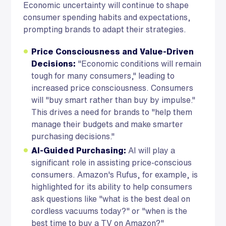
Economic uncertainty will continue to shape
consumer spending habits and expectations,
prompting brands to adapt their strategies.
Price Consciousness and Value-Driven
Decisions:
"Economic conditions will remain
tough for many consumers," leading to
increased price consciousness. Consumers
will "buy smart rather than buy by impulse."
This drives a need for brands to "help them
manage their budgets and make smarter
purchasing decisions."
AI-Guided Purchasing:
AI will play a
significant role in assisting price-conscious
consumers. Amazon's Rufus, for example, is
highlighted for its ability to help consumers
ask questions like "what is the best deal on
cordless vacuums today?" or "when is the
best time to buy a TV on Amazon?"