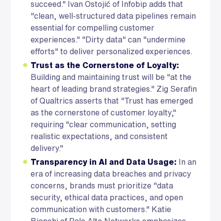
succeed." Ivan Ostojić of Infobip adds that
"clean, well-structured data pipelines remain
essential for compelling customer
experiences." "Dirty data" can "undermine
efforts" to deliver personalized experiences.
Trust as the Cornerstone of Loyalty:
Building and maintaining trust will be "at the
heart of leading brand strategies." Zig Serafin
of Qualtrics asserts that "Trust has emerged
as the cornerstone of customer loyalty,"
requiring "clear communication, setting
realistic expectations, and consistent
delivery."
Transparency in AI and Data Usage:
In an
era of increasing data breaches and privacy
concerns, brands must prioritize "data
security, ethical data practices, and open
communication with customers." Katie
Bianchi of Palo Alto Networks emphasizes