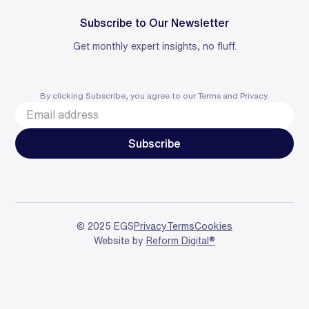
Subscribe to Our Newsletter
Get monthly expert insights, no fluff.
By clicking Subscribe, you agree to our
Terms
and
Privacy
.
© 2025 EGS
Privacy
Terms
Cookies
Website by
Reform Digital®