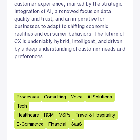
customer experience, marked by the strategic
integration of AI, a renewed focus on data
quality and trust, and an imperative for
businesses to adapt to shifting economic
realities and consumer behaviors. The future of
CX is undeniably hybrid, intelligent, and driven
by a deep understanding of customer needs and
preferences.
Processes
Consulting
Voice
AI Solutions
Tech
Healthcare
RCM
MSPs
Travel & Hospitality
E-Commerce
Financial
SaaS