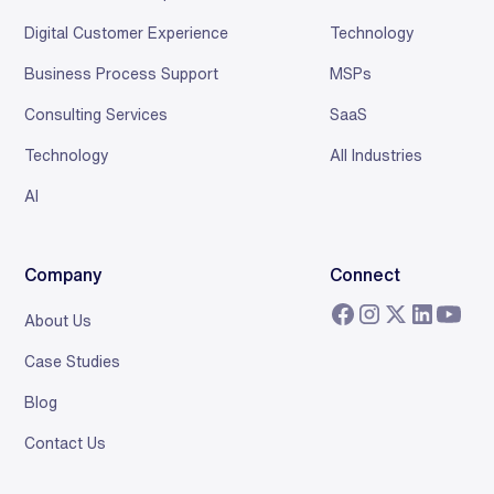
Digital Customer Experience
Technology
Business Process Support
MSPs
Consulting Services
SaaS
Technology
All Industries
AI
Company
Connect
About Us
Case Studies
Blog
Contact Us