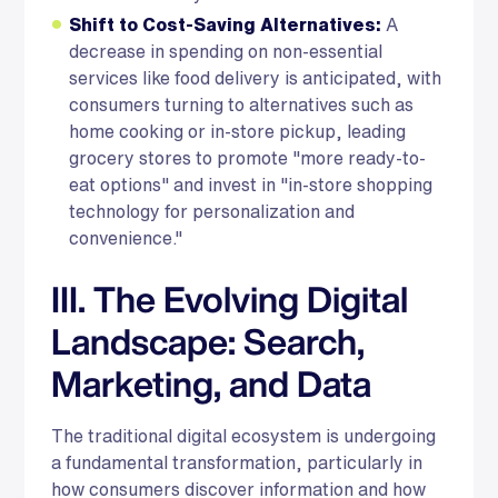
Shift to Cost-Saving Alternatives:
A
decrease in spending on non-essential
services like food delivery is anticipated, with
consumers turning to alternatives such as
home cooking or in-store pickup, leading
grocery stores to promote "more ready-to-
eat options" and invest in "in-store shopping
technology for personalization and
convenience."
III. The Evolving Digital
Landscape: Search,
Marketing, and Data
The traditional digital ecosystem is undergoing
a fundamental transformation, particularly in
how consumers discover information and how