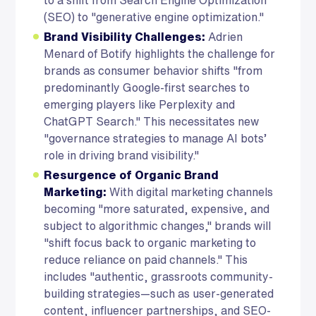
(SEO) to "generative engine optimization."
Brand Visibility Challenges:
Adrien
Menard of Botify highlights the challenge for
brands as consumer behavior shifts "from
predominantly Google-first searches to
emerging players like Perplexity and
ChatGPT Search." This necessitates new
"governance strategies to manage AI bots’
role in driving brand visibility."
Resurgence of Organic Brand
Marketing:
With digital marketing channels
becoming "more saturated, expensive, and
subject to algorithmic changes," brands will
"shift focus back to organic marketing to
reduce reliance on paid channels." This
includes "authentic, grassroots community-
building strategies—such as user-generated
content, influencer partnerships, and SEO-