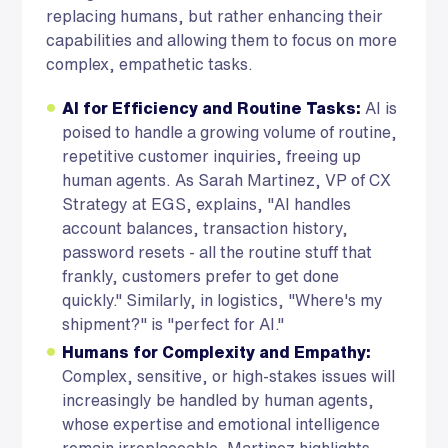
replacing humans, but rather enhancing their
capabilities and allowing them to focus on more
complex, empathetic tasks.
AI for Efficiency and Routine Tasks:
AI is
poised to handle a growing volume of routine,
repetitive customer inquiries, freeing up
human agents. As Sarah Martinez, VP of CX
Strategy at EGS, explains, "AI handles
account balances, transaction history,
password resets - all the routine stuff that
frankly, customers prefer to get done
quickly." Similarly, in logistics, "Where's my
shipment?" is "perfect for AI."
Humans for Complexity and Empathy:
Complex, sensitive, or high-stakes issues will
increasingly be handled by human agents,
whose expertise and emotional intelligence
remain irreplaceable. Martinez highlights,