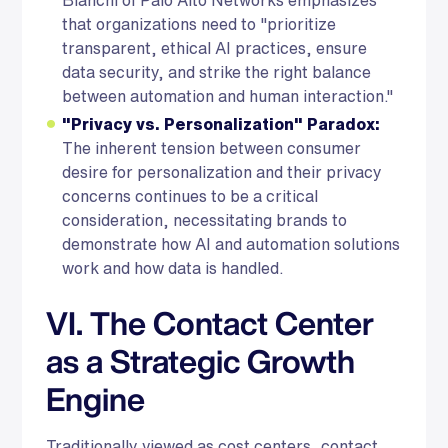
that organizations need to "prioritize
transparent, ethical AI practices, ensure
data security, and strike the right balance
between automation and human interaction."
"Privacy vs. Personalization" Paradox:
The inherent tension between consumer
desire for personalization and their privacy
concerns continues to be a critical
consideration, necessitating brands to
demonstrate how AI and automation solutions
work and how data is handled.
VI. The Contact Center
as a Strategic Growth
Engine
Traditionally viewed as cost centers, contact