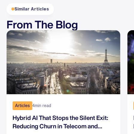
Similar Articles
From The Blog
Articles
4
min read
Hybrid AI That Stops the Silent Exit:
Reducing Churn in Telecom and