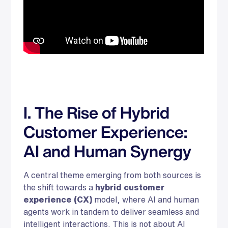
I. The Rise of Hybrid
Customer Experience:
AI and Human Synergy
A central theme emerging from both sources is
the shift towards a
hybrid customer
experience (CX)
model, where AI and human
agents work in tandem to deliver seamless and
intelligent interactions. This is not about AI