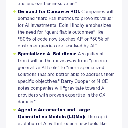
and unclear business value."
Demand for Concrete ROI:
Companies will
demand "hard ROI metrics to prove its value"
for AI investments. Eoin Hinchy emphasizes
the need for "quantifiable outcomes" like
"80% of code now touches AI" or "50% of
customer queries are resolved by AI."
Specialized AI Solutions:
A significant
trend will be the move away from "generic
generative AI tools" to "more specialized
solutions that are better able to address their
specific objectives." Barry Cooper of NICE
notes companies will "gravitate toward AI
providers with proven expertise in the CX
domain."
Agentic Automation and Large
Quantitative Models (LQMs):
The rapid
evolution of AI will introduce new tools like