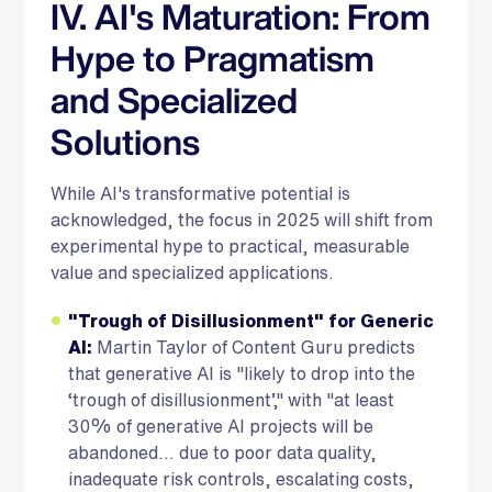
IV. AI's Maturation: From
Hype to Pragmatism
and Specialized
Solutions
While AI's transformative potential is
acknowledged, the focus in 2025 will shift from
experimental hype to practical, measurable
value and specialized applications.
"Trough of Disillusionment" for Generic
AI:
Martin Taylor of Content Guru predicts
that generative AI is "likely to drop into the
‘trough of disillusionment’," with "at least
30% of generative AI projects will be
abandoned... due to poor data quality,
inadequate risk controls, escalating costs,