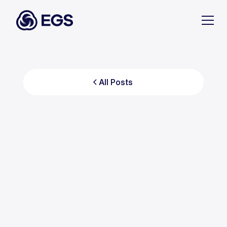
All Posts