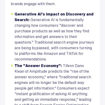
brands engage with them.
Generative AI's Impact on Discovery and
Search:
Generative AI is fundamentally
changing how consumers "discover and
purchase products as well as how they find
information and get answers to their
questions." Traditional search engine journeys
are being bypassed, with consumers turning
to platforms like Amazon and TikTok for
recommendations.
The "Answer Economy":
Tifenn Dano
Kwan of Amplitude predicts the "rise of the
answer economy," where "traditional search
engines will no longer be the default way
people get information." Consumers expect
"instant gratification of asking AI anything
and getting an immediate response," leading
to a shift from Search Engine Optimization