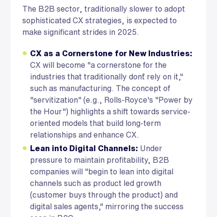
The B2B sector, traditionally slower to adopt
sophisticated CX strategies, is expected to
make significant strides in 2025.
CX as a Cornerstone for New Industries:
CX will become "a cornerstone for the
industries that traditionally don`t rely on it,"
such as manufacturing. The concept of
"servitization" (e.g., Rolls-Royce's "Power by
the Hour") highlights a shift towards service-
oriented models that build long-term
relationships and enhance CX.
Lean into Digital Channels:
Under
pressure to maintain profitability, B2B
companies will "begin to lean into digital
channels such as product led growth
(customer buys through the product) and
digital sales agents," mirroring the success