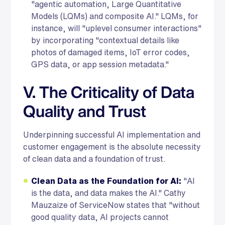
"agentic automation, Large Quantitative
Models (LQMs) and composite AI." LQMs, for
instance, will "uplevel consumer interactions"
by incorporating "contextual details like
photos of damaged items, IoT error codes,
GPS data, or app session metadata."
V. The Criticality of Data
Quality and Trust
Underpinning successful AI implementation and
customer engagement is the absolute necessity
of clean data and a foundation of trust.
Clean Data as the Foundation for AI:
"AI
is the data, and data makes the AI." Cathy
Mauzaize of ServiceNow states that "without
good quality data, AI projects cannot