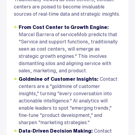
centers are poised to become invaluable
sources of real-time data and strategic insights.
From Cost Center to Growth Engine:
Marcel Barrera of serviceMob predicts that
"Service and support functions, traditionally
seen as cost centers, will emerge as
strategic growth engines." This involves
dismantling silos and aligning service with
sales, marketing, and product.
Goldmine of Customer Insights:
Contact
centers are a "goldmine of customer
insights," turning "every conversation into
actionable intelligence." AI analytics will
enable leaders to spot "emerging trends,"
fine-tune "product development," and
sharpen "marketing strategies."
Data-Driven Decision Making:
Contact