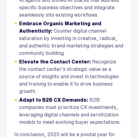
specific business objectives and integrate
seamlessly into existing workflows.
Embrace Organic Marketing and
Authenticity:
Counter digital channel
saturation by investing in creative, radical,
and authentic brand marketing strategies and
community building.
Elevate the Contact Center:
Recognize
the contact center's strategic value as a
source of insights and invest in technologies
and training to enable it to drive business
growth.
Adapt to B2B CX Demands:
B2B
companies must prioritize CX investments,
leveraging digital channels and servitization
models to meet evolving buyer expectations.
In conclusion, 2025 will be a pivotal year for