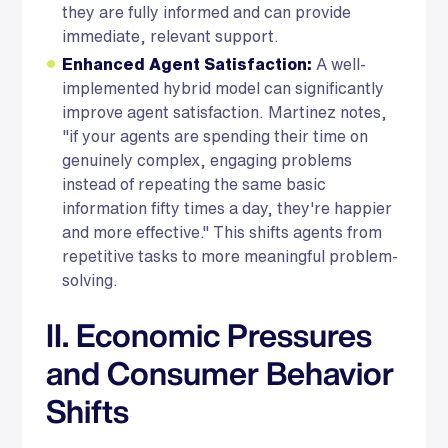
they are fully informed and can provide
immediate, relevant support.
Enhanced Agent Satisfaction:
A well-
implemented hybrid model can significantly
improve agent satisfaction. Martinez notes,
"if your agents are spending their time on
genuinely complex, engaging problems
instead of repeating the same basic
information fifty times a day, they're happier
and more effective." This shifts agents from
repetitive tasks to more meaningful problem-
solving.
II. Economic Pressures
and Consumer Behavior
Shifts