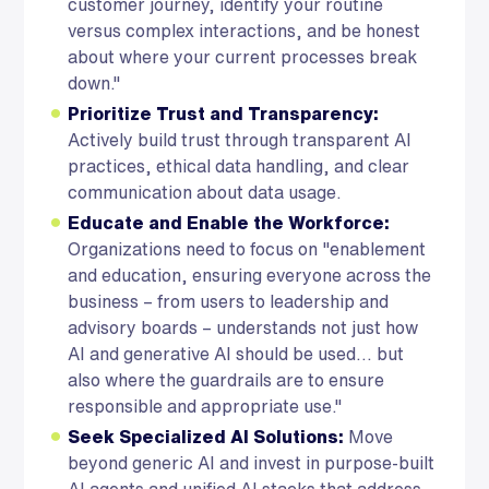
customer journey, identify your routine
versus complex interactions, and be honest
about where your current processes break
down."
Prioritize Trust and Transparency:
Actively build trust through transparent AI
practices, ethical data handling, and clear
communication about data usage.
Educate and Enable the Workforce:
Organizations need to focus on "enablement
and education, ensuring everyone across the
business – from users to leadership and
advisory boards – understands not just how
AI and generative AI should be used... but
also where the guardrails are to ensure
responsible and appropriate use."
Seek Specialized AI Solutions:
Move
beyond generic AI and invest in purpose-built
AI agents and unified AI stacks that address