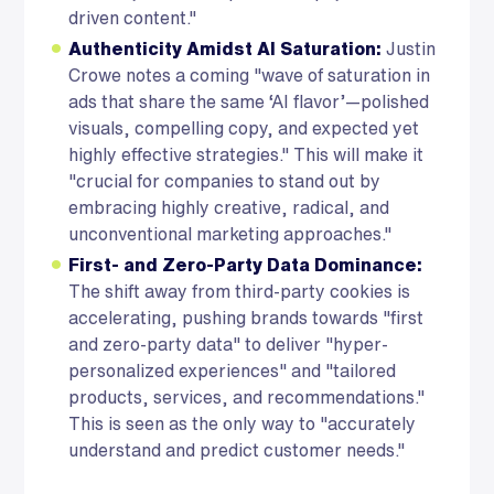
driven content."
Authenticity Amidst AI Saturation:
Justin
Crowe notes a coming "wave of saturation in
ads that share the same ‘AI flavor’—polished
visuals, compelling copy, and expected yet
highly effective strategies." This will make it
"crucial for companies to stand out by
embracing highly creative, radical, and
unconventional marketing approaches."
First- and Zero-Party Data Dominance:
The shift away from third-party cookies is
accelerating, pushing brands towards "first
and zero-party data" to deliver "hyper-
personalized experiences" and "tailored
products, services, and recommendations."
This is seen as the only way to "accurately
understand and predict customer needs."