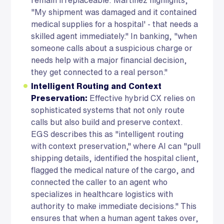
"My shipment was damaged and it contained
medical supplies for a hospital' - that needs a
skilled agent immediately." In banking, "when
someone calls about a suspicious charge or
needs help with a major financial decision,
they get connected to a real person."
Intelligent Routing and Context
Preservation:
Effective hybrid CX relies on
sophisticated systems that not only route
calls but also build and preserve context.
EGS describes this as "intelligent routing
with context preservation," where AI can "pull
shipping details, identified the hospital client,
flagged the medical nature of the cargo, and
connected the caller to an agent who
specializes in healthcare logistics with
authority to make immediate decisions." This
ensures that when a human agent takes over,