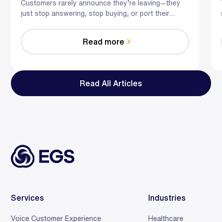
Retail
Customers rarely announce they’re leaving—they
just stop answering, stop buying, or port their
number. Here’s how hybrid AI plus trained agents
intervene at the exact moments that cause churn in
Read more
telecom and retail.
Read All Articles
Services
Industries
Voice Customer Experience
Healthcare