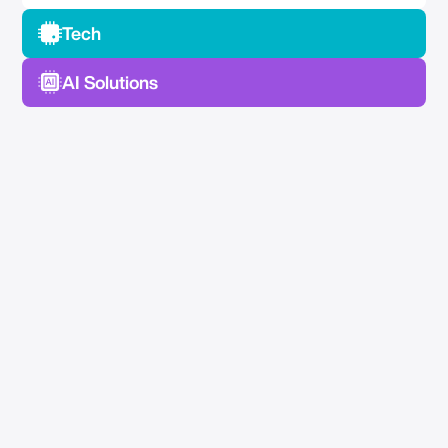
Tech
AI Solutions
No Spam —
Just Good Stuff.
Join our newsletter for actionable advice, insider
knowledge, and strategies that drive real results.
No fluff, just value.