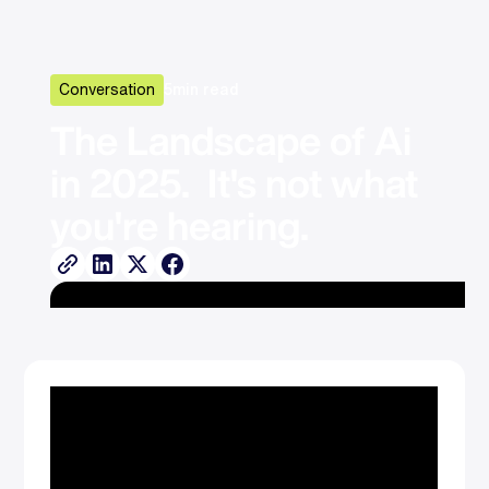
Conversation
5
min read
The Landscape of Ai 
in 2025.  It's not what 
you're hearing.