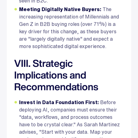
seen in B2C.
Meeting Digitally Native Buyers:
The
increasing representation of Millennials and
Gen Z in B2B buying roles (over 71%) is a
key driver for this change, as these buyers
are "largely digitally native" and expect a
more sophisticated digital experience.
VIII. Strategic
Implications and
Recommendations
Invest in Data Foundation First:
Before
deploying AI, companies must ensure their
"data, workflows, and process outcomes
have to be crystal clear." As Sarah Martinez
advises, "Start with your data. Map your