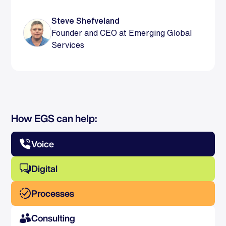
Steve Shefveland
Founder and CEO at Emerging Global
Services
How EGS can help:
Voice
Digital
Processes
Consulting