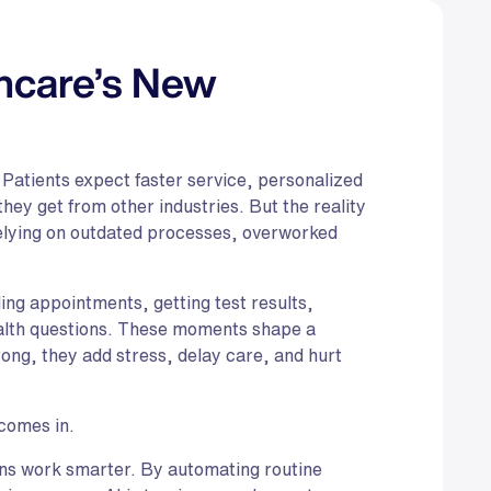
thcare’s New
 Patients expect faster service, personalized
hey get from other industries. But the reality
relying on outdated processes, overworked
ling appointments, getting test results,
ealth questions. These moments shape a
ng, they add stress, delay care, and hurt
comes in.
ions work smarter. By automating routine