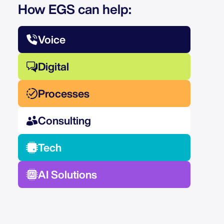
How EGS can help:
Voice
Digital
Processes
Consulting
Tech
AI Solutions