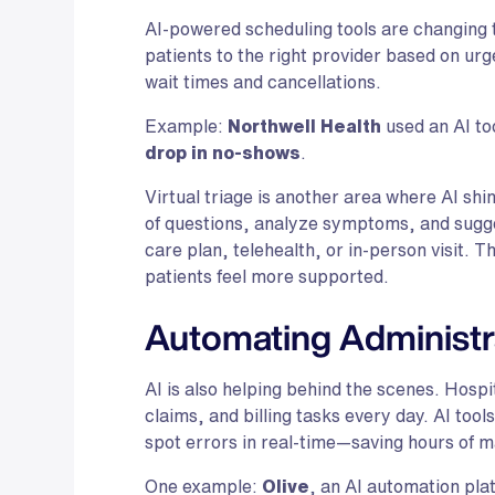
AI-powered scheduling tools are changing
patients to the right provider based on ur
wait times and cancellations.
Example:
Northwell Health
used an AI to
drop in no-shows
.
Virtual triage is another area where AI shi
of questions, analyze symptoms, and sugges
care plan, telehealth, or in-person visit. 
patients feel more supported.
Automating Administr
AI is also helping behind the scenes. Hospi
claims, and billing tasks every day. AI too
spot errors in real-time—saving hours of m
One example:
Olive
, an AI automation pl