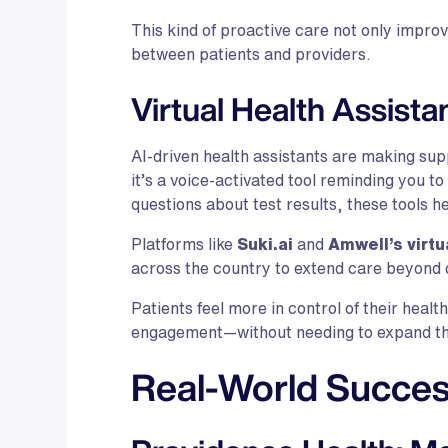
This kind of proactive care not only impro
between patients and providers.
Virtual Health Assista
AI-driven health assistants are making su
it’s a voice-activated tool reminding you t
questions about test results, these tools h
Platforms like
Suki.ai
and
Amwell’s virtu
across the country to extend care beyond c
Patients feel more in control of their healt
engagement—without needing to expand th
Real-World Succes