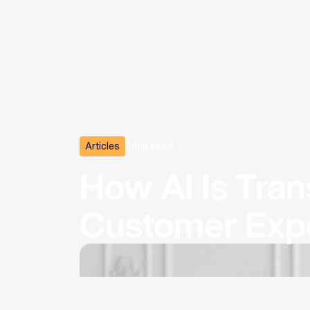
Articles
3
min read
How AI Is Tran
Customer Exp