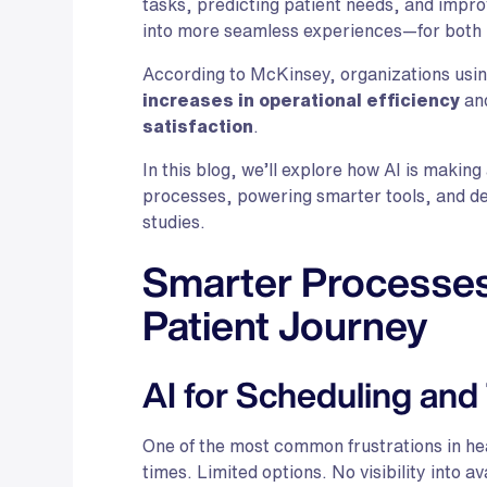
tasks, predicting patient needs, and impr
into more seamless experiences—for both 
According to McKinsey, organizations usin
increases in operational efficiency
an
satisfaction
.
In this blog, we’ll explore how AI is making
processes, powering smarter tools, and del
studies.
Smarter Processes:
Patient Journey
AI for Scheduling and
One of the most common frustrations in he
times. Limited options. No visibility into ava