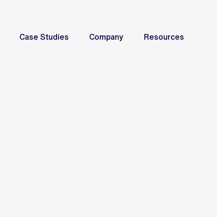
Case Studies
Company
Resources