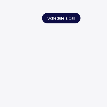
Schedule a Call