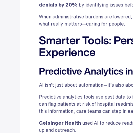
denials by 20%
by identifying issues be
When administrative burdens are lowered, 
what really matters—caring for people.
Smarter Tools: Per
Experience
Predictive Analytics i
AI isn’t just about automation—it’s also abo
Predictive analytics tools use past data t
can flag patients at risk of hospital readmi
this information, care teams can step in e
Geisinger Health
used AI to reduce read
up and outreach.