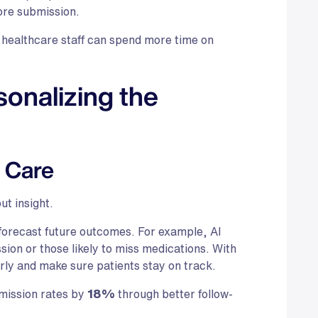
fore submission.
healthcare staff can spend more time on
sonalizing the
n Care
ut insight.
o forecast future outcomes. For example, AI
ssion or those likely to miss medications. With
arly and make sure patients stay on track.
mission rates by
18%
through better follow-