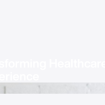
sforming Healthcare
erience