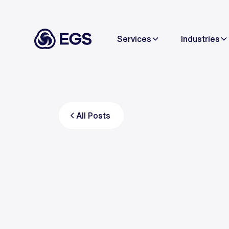
Services
Industries
All Posts