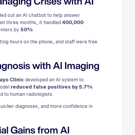
naging Crises with AI
led out an AI chatbot to help answer
ust three months, it handled
400,000
centers by
50%
.
ting hours on the phone, and staff were free
agnosis with AI Imaging
ayo Clinic
developed an AI system to
model
reduced false positives by 5.7%
d to human radiologists.
uicker diagnoses, and more confidence in
ial Gains from AI