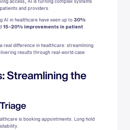
oving access, AI is turning complex systems
patients and providers.
g AI in healthcare have seen up to
30%
d
15–20% improvements in patient
 a real difference in healthcare: streamlining
ivering results through real-world case
 Streamlining the
 Triage
althcare is booking appointments. Long hold
ilability.