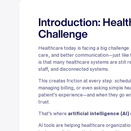
Introduction: Heal
Challenge
Healthcare today is facing a big challenge.
care, and better communication—just like t
is that many healthcare systems are still 
staff, and disconnected systems.
This creates friction at every step: schedu
managing billing, or even asking simple h
patient’s experience—and when they go wro
trust.
That’s where
artificial intelligence (AI)
AI tools are helping healthcare organizat