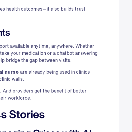
ves health outcomes—it also builds trust
nts
pport available anytime, anywhere. Whether
o take your medication or a chatbot answering
elp bridge the gap between visits.
al nurse
are already being used in clinics
linic walls.
h. And providers get the benefit of better
eir workforce.
s Stories