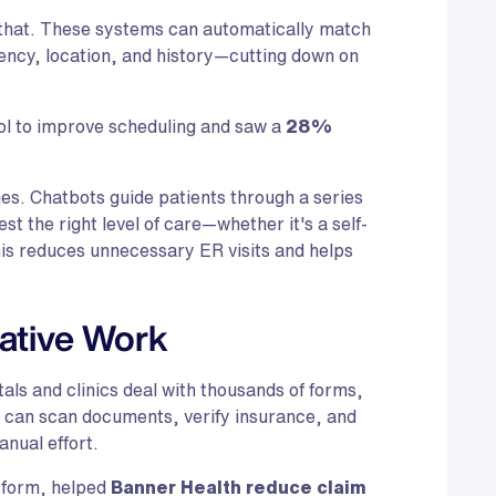
 that. These systems can automatically match
gency, location, and history—cutting down on
ol to improve scheduling and saw a
28%
nes. Chatbots guide patients through a series
t the right level of care—whether it's a self-
This reduces unnecessary ER visits and helps
ative Work
tals and clinics deal with thousands of forms,
ls can scan documents, verify insurance, and
anual effort.
atform, helped
Banner Health reduce claim