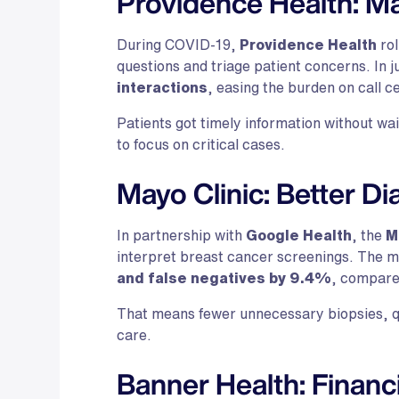
Providence Health: Ma
During COVID-19,
Providence Health
rol
questions and triage patient concerns. In j
interactions
, easing the burden on call 
Patients got timely information without wai
to focus on critical cases.
Mayo Clinic: Better Di
In partnership with
Google Health
, the
M
interpret breast cancer screenings. The 
and false negatives by 9.4%
, compare
That means fewer unnecessary biopsies, q
care.
Banner Health: Financ