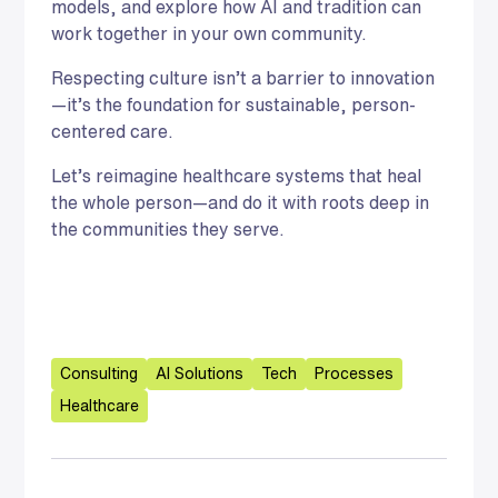
models, and explore how AI and tradition can
work together in your own community.
Respecting culture isn’t a barrier to innovation
—it’s the foundation for sustainable, person-
centered care.
Let’s reimagine healthcare systems that heal
the whole person—and do it with roots deep in
the communities they serve.
Consulting
AI Solutions
Tech
Processes
Healthcare