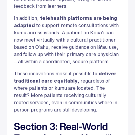
feedback from learners.
In addition,
telehealth platforms are being
adapted
to support remote consultations with
kumu across islands. A patient on Kauaʻi can
now meet virtually with a cultural practitioner
based on Oʻahu, receive guidance on lā‘au use,
and follow up with their primary care physician
—all within a coordinated, secure platform.
These innovations make it possible to
deliver
traditional care equitably
, regardless of
where patients or kumu are located. The
result? More patients receiving culturally
rooted services, even in communities where in-
person programs are still developing.
Section 3: Real-World