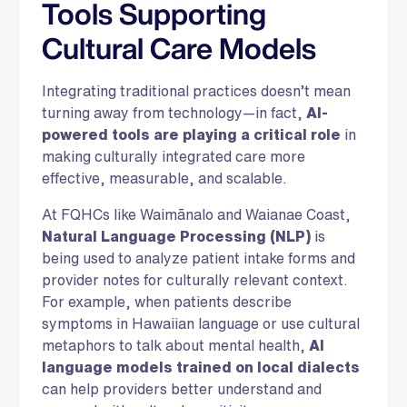
Tools Supporting
Cultural Care Models
Integrating traditional practices doesn’t mean
turning away from technology—in fact,
AI-
powered tools are playing a critical role
in
making culturally integrated care more
effective, measurable, and scalable.
At FQHCs like Waimānalo and Waianae Coast,
Natural Language Processing (NLP)
is
being used to analyze patient intake forms and
provider notes for culturally relevant context.
For example, when patients describe
symptoms in Hawaiian language or use cultural
metaphors to talk about mental health,
AI
language models trained on local dialects
can help providers better understand and