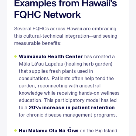
Examples from Hawaii’s
FQHC Network
Several FQHCs across Hawaii are embracing
this cultural-technical integration—and seeing
measurable benefits:
Waimānalo Health Center
has created a
Māla Lā‘au Lapa‘au (healing herb garden)
that supplies fresh plants used in
consultations. Patients often help tend the
garden, reconnecting with ancestral
knowledge while receiving hands-on wellness
education. This participatory model has led
to a
20% increase in patient retention
for chronic disease management programs.
Hui Mālama Ola Nā ‘Ōiwi
on the Big Island