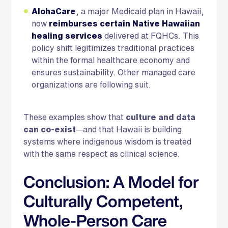
AlohaCare
, a major Medicaid plan in Hawaii,
now
reimburses certain Native Hawaiian
healing services
delivered at FQHCs. This
policy shift legitimizes traditional practices
within the formal healthcare economy and
ensures sustainability. Other managed care
organizations are following suit.
These examples show that
culture and data
can co-exist
—and that Hawaii is building
systems where indigenous wisdom is treated
with the same respect as clinical science.
Conclusion: A Model for
Culturally Competent,
Whole-Person Care