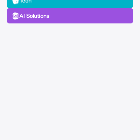
Tech
AI Solutions
No Spam —
Just Good Stuff.
Join our newsletter for actionable advice, insider
knowledge, and strategies that drive real results.
No fluff, just value.