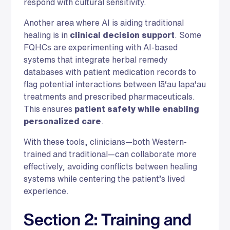
respond with cultural sensitivity.
Another area where AI is aiding traditional
healing is in
clinical decision support
. Some
FQHCs are experimenting with AI-based
systems that integrate herbal remedy
databases with patient medication records to
flag potential interactions between lā‘au lapa‘au
treatments and prescribed pharmaceuticals.
This ensures
patient safety while enabling
personalized care
.
With these tools, clinicians—both Western-
trained and traditional—can collaborate more
effectively, avoiding conflicts between healing
systems while centering the patient’s lived
experience.
Section 2: Training and