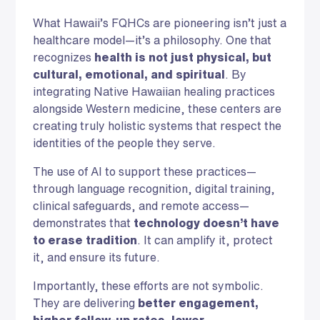
What Hawaii’s FQHCs are pioneering isn’t just a
healthcare model—it’s a philosophy. One that
recognizes
health is not just physical, but
cultural, emotional, and spiritual
. By
integrating Native Hawaiian healing practices
alongside Western medicine, these centers are
creating truly holistic systems that respect the
identities of the people they serve.
The use of AI to support these practices—
through language recognition, digital training,
clinical safeguards, and remote access—
demonstrates that
technology doesn’t have
to erase tradition
. It can amplify it, protect
it, and ensure its future.
Importantly, these efforts are not symbolic.
They are delivering
better engagement,