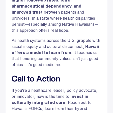
higher follow-up rates, lower
pharmaceutical dependency, and
improved trust
between patients and
providers. In a state where health disparities
persist—especially among Native Hawaiians—
this approach offers real hope.
As health systems across the U.S. grapple with
racial inequity and cultural disconnect,
Hawaii
offers a model to learn from
. It teaches us
that honoring community values isn’t just good
ethics—it’s good medicine.
Call to Action
If you're a healthcare leader, policy advocate,
or innovator, now is the time to
invest in
culturally integrated care
. Reach out to
Hawaii's FQHCs, learn from their hybrid