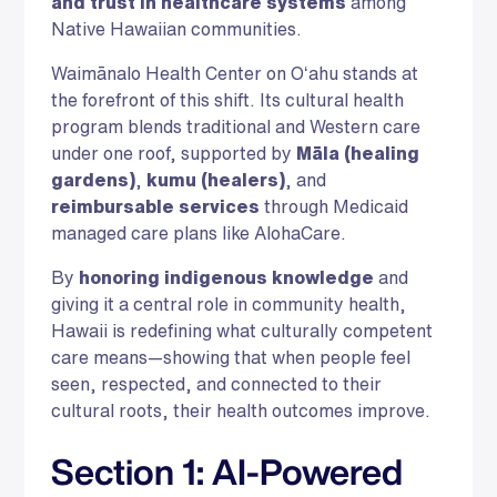
and trust in healthcare systems
among
Native Hawaiian communities.
Waimānalo Health Center on Oʻahu stands at
the forefront of this shift. Its cultural health
program blends traditional and Western care
under one roof, supported by
Māla (healing
gardens)
,
kumu (healers)
, and
reimbursable services
through Medicaid
managed care plans like AlohaCare.
By
honoring indigenous knowledge
and
giving it a central role in community health,
Hawaii is redefining what culturally competent
care means—showing that when people feel
seen, respected, and connected to their
cultural roots, their health outcomes improve.
Section 1: AI-Powered