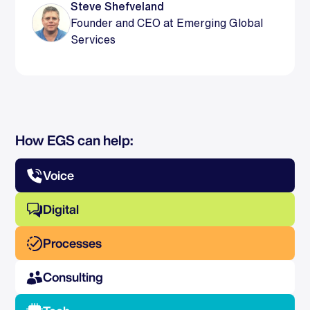
Steve Shefveland
Founder and CEO at Emerging Global
Services
How EGS can help:
Voice
Digital
Processes
Consulting