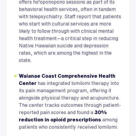
offers ho‘oponopono sessions as part of its
behavioral health services, often in tandem
with telepsychiatry. Staff report that patients
who start with cultural services are more
likely to follow through with clinical mental
health treatment—a critical step in reducing
Native Hawaiian suicide and depression
rates, which are among the highest in the
state.
Waianae Coast Comprehensive Health
Center
has integrated lomilomi therapy into
its pain management program, offering it
alongside physical therapy and acupuncture.
The center tracks outcomes through patient-
reported pain scores and found a
30%
reduction in opioid prescriptions
among
patients who consistently received lomilomi.