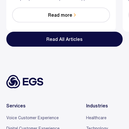
hybrid AI-human model predicts risk, guides agents
in the moment, and optimizes staffing—so you
Read more
reduce effort, resolve faster, and save relationships
at scale.
Read All Articles
Services
Industries
Voice Customer Experience
Healthcare
Digital Customer Experience
Technology