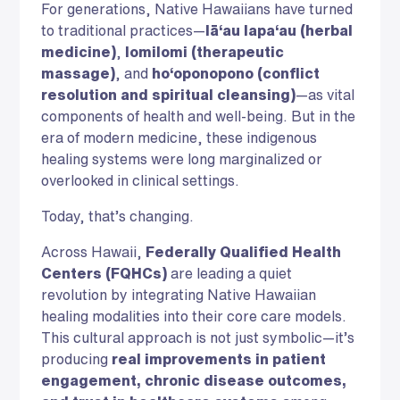
For generations, Native Hawaiians have turned
to traditional practices—
lā‘au lapa‘au (herbal
medicine)
,
lomilomi (therapeutic
massage)
, and
ho‘oponopono (conflict
resolution and spiritual cleansing)
—as vital
components of health and well-being. But in the
era of modern medicine, these indigenous
healing systems were long marginalized or
overlooked in clinical settings.
Today, that’s changing.
Across Hawaii,
Federally Qualified Health
Centers (FQHCs)
are leading a quiet
revolution by integrating Native Hawaiian
healing modalities into their core care models.
This cultural approach is not just symbolic—it’s
producing
real improvements in patient
engagement, chronic disease outcomes,