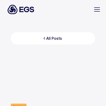
All Posts