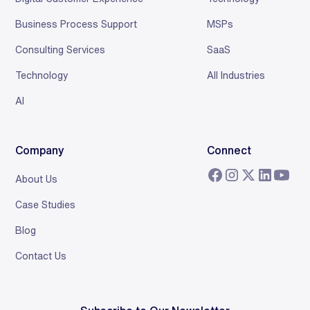
Business Process Support
MSPs
Consulting Services
SaaS
Technology
All Industries
AI
Company
Connect
About Us
Case Studies
Blog
Contact Us