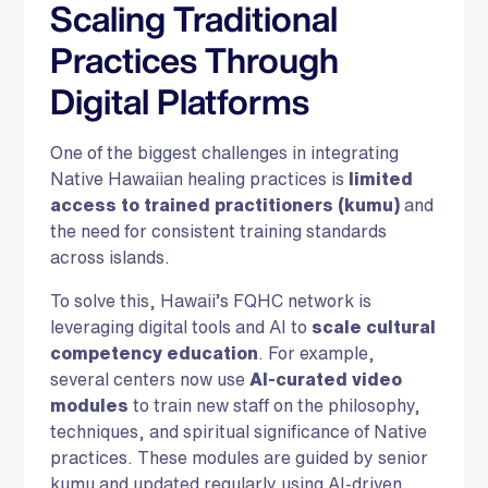
Scaling Traditional
Practices Through
Digital Platforms
One of the biggest challenges in integrating
Native Hawaiian healing practices is
limited
access to trained practitioners (kumu)
and
the need for consistent training standards
across islands.
To solve this, Hawaii’s FQHC network is
leveraging digital tools and AI to
scale cultural
competency education
. For example,
several centers now use
AI-curated video
modules
to train new staff on the philosophy,
techniques, and spiritual significance of Native
practices. These modules are guided by senior
kumu and updated regularly using AI-driven