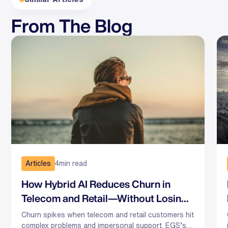
From The Blog
Articles
4
min read
How Hybrid AI Reduces Churn in
Telecom and Retail—Without Losing
the Human Touch
Churn spikes when telecom and retail customers hit
complex problems and impersonal support. EGS’s