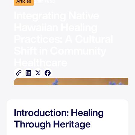
Articles
3
min read
Integrating Native 
Hawaiian Healing 
Practices: A Cultural 
Shift in Community 
Healthcare
Introduction: Healing
Through Heritage