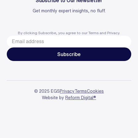
Subscribe to Our Newsletter
Get monthly expert insights, no fluff.
By clicking Subscribe, you agree to our
Terms
and
Privacy
.
© 2025 EGS
Privacy
Terms
Cookies
Website by
Reform Digital®