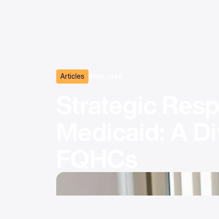
Articles
4
min read
Strategic Resp
Medicaid: A Di
FQHCs