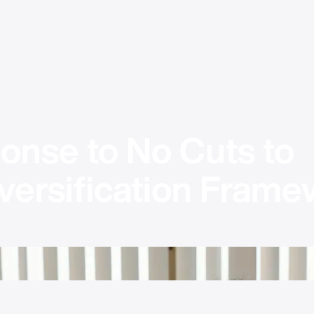
onse to No Cuts to 
versification Framew