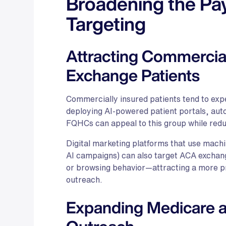
Broadening the Pa
Targeting
Attracting Commercial
Exchange Patients
Commercially insured patients tend to ex
deploying AI-powered patient portals, aut
FQHCs can appeal to this group while redu
Digital marketing platforms that use mach
AI campaigns) can also target ACA exchan
or browsing behavior—attracting a more p
outreach.
Expanding Medicare an