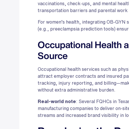
vaccinations, check-ups, and mental heal
transportation barriers and parental work
For women’s health, integrating OB-GYN se
(e.g., preeclampsia prediction tools) ensur
Occupational Health 
Source
Occupational health services such as physi
attract employer contracts and insured pa
tracking, injury reporting, and billing—mak
without extra administrative burden.
Real-world note
: Several FQHCs in Texas
manufacturing companies to deliver on-site
streams and increased brand visibility in l