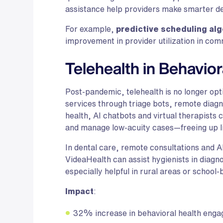
assistance help providers make smarter dec
For example,
predictive scheduling al
improvement in provider utilization in comm
Telehealth in Behavior
Post-pandemic, telehealth is no longer op
services through triage bots, remote diagno
health, AI chatbots and virtual therapists 
and manage low-acuity cases—freeing up li
In dental care, remote consultations and AI
VideaHealth can assist hygienists in diagnos
especially helpful in rural areas or schoo
Impact
:
32% increase in behavioral health enga