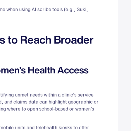
e when using AI scribe tools (e.g., Suki,
s to Reach Broader
men’s Health Access
ifying unmet needs within a clinic’s service
d, and claims data can highlight geographic or
ing where to open school-based or women’s
bile units and telehealth kiosks to offer