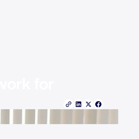
ork for 