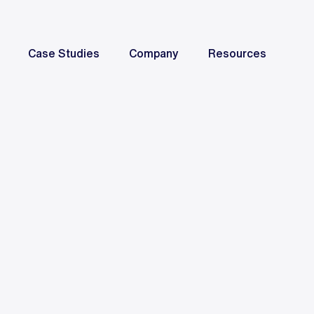
Case Studies
Company
Resources