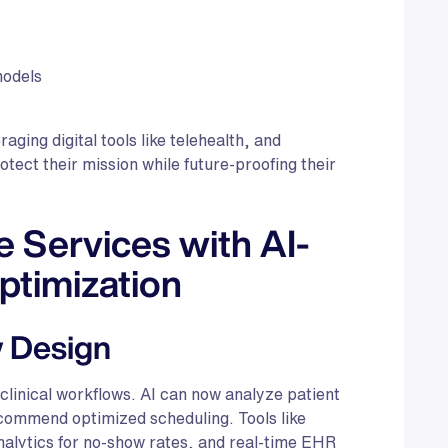
models
ging digital tools like telehealth, and
ect their mission while future-proofing their
 Services with AI-
ptimization
w Design
 clinical workflows. AI can now analyze patient
ecommend optimized scheduling. Tools like
alytics for no-show rates, and real-time EHR