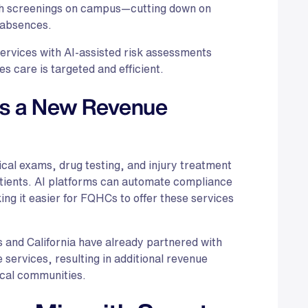
th screenings on campus—cutting down on
 absences.
rvices with AI-assisted risk assessments
es care is targeted and efficient.
as a New Revenue
cal exams, drug testing, and injury treatment
tients. AI platforms can automate compliance
ing it easier for FQHCs to offer these services
 and California have already partnered with
 services, resulting in additional revenue
ocal communities.