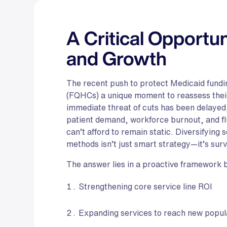
A Critical Opportun
and Growth
The recent push to protect Medicaid fundin
(FQHCs) a unique moment to reassess their 
immediate threat of cuts has been delayed
patient demand, workforce burnout, and
can’t afford to remain static. Diversifying
methods isn’t just smart strategy—it’s surv
The answer lies in a proactive framework bui
Strengthening core service line ROI
Expanding services to reach new popul