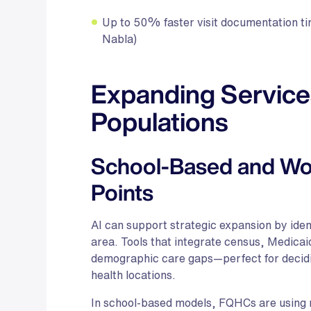
Up to 50% faster visit documentation tim
Nabla)
Expanding Service
Populations
School-Based and Wo
Points
AI can support strategic expansion by ident
area. Tools that integrate census, Medicai
demographic care gaps—perfect for decid
health locations.
In school-based models, FQHCs are using mo