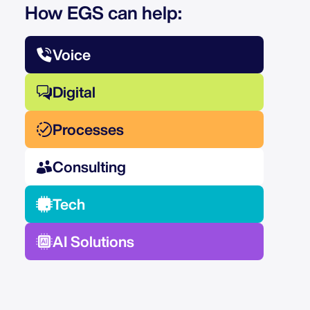
How EGS can help:
Voice
Digital
Processes
Consulting
Tech
AI Solutions