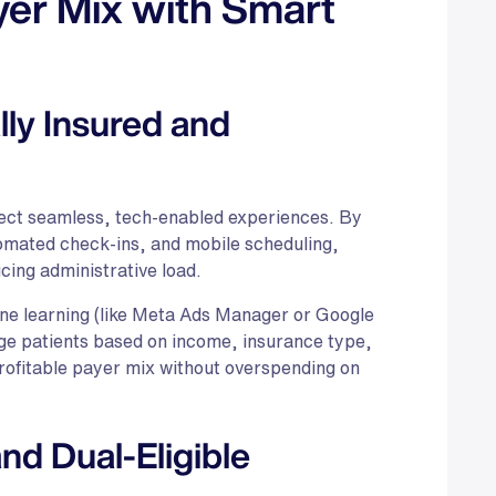
yer Mix with Smart
ly Insured and
pect seamless, tech-enabled experiences. By
omated check-ins, and mobile scheduling,
cing administrative load.
ine learning (like Meta Ads Manager or Google
ge patients based on income, insurance type,
rofitable payer mix without overspending on
d Dual-Eligible