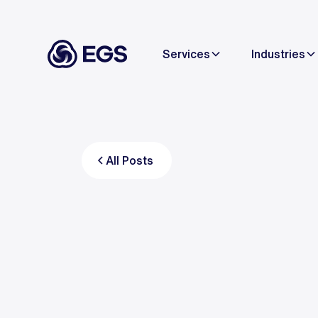
Services
Industries
All Posts