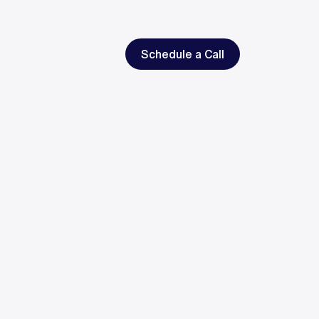
Schedule a Call