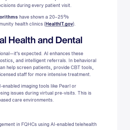
isions during every patient visit.
gorithms
have shown a 20–25%
unity health clinics (
HealthIT.gov
).
al Health and Dental
tional—it’s expected. AI enhances these
stics, and intelligent referrals. In behavioral
can help screen patients, provide CBT tools,
censed staff for more intensive treatment.
-enabled imaging tools like Pearl or
ing issues during virtual pre-visits. This is
l-based care environments.
gement in FQHCs using AI-enabled telehealth