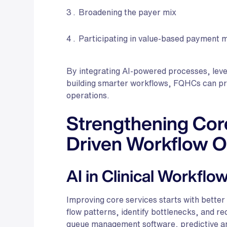
Broadening the payer mix
Participating in value-based payment 
By integrating AI-powered processes, levera
building smarter workflows, FQHCs can prot
operations.
Strengthening Core
Driven Workflow O
AI in Clinical Workflo
Improving core services starts with better
flow patterns, identify bottlenecks, and r
queue management software, predictive an