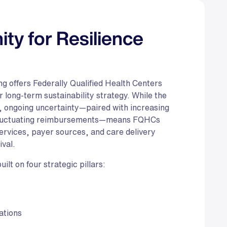
ity for Resilience
g offers Federally Qualified Health Centers
long-term sustainability strategy. While the
, ongoing uncertainty—paired with increasing
 fluctuating reimbursements—means FQHCs
 services, payer sources, and care delivery
ival.
lt on four strategic pillars:
ations