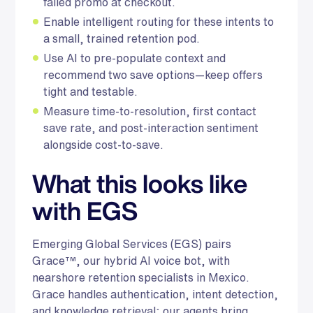
failed promo at checkout.
Enable intelligent routing for these intents to
a small, trained retention pod.
Use AI to pre-populate context and
recommend two save options—keep offers
tight and testable.
Measure time-to-resolution, first contact
save rate, and post-interaction sentiment
alongside cost-to-save.
What this looks like
with EGS
Emerging Global Services (EGS) pairs
Grace™, our hybrid AI voice bot, with
nearshore retention specialists in Mexico.
Grace handles authentication, intent detection,
and knowledge retrieval; our agents bring