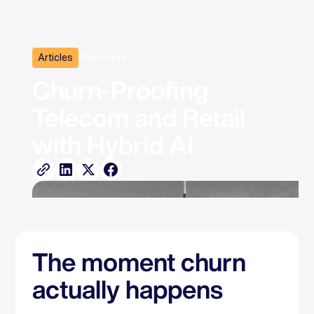
Articles
4
min read
Churn-Proofing 
Telecom and Retail 
with Hybrid AI
The moment churn
actually happens