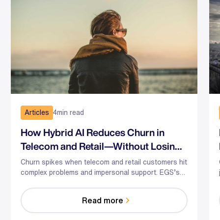
Articles
4
min read
How Hybrid AI Reduces Churn in
Telecom and Retail—Without Losing
the Human Touch
Churn spikes when telecom and retail customers hit
complex problems and impersonal support. EGS’s
hybrid AI-human model predicts risk, guides agents
in the moment, and optimizes staffing—so you
Read more
reduce effort, resolve faster, and save relationships
at scale.