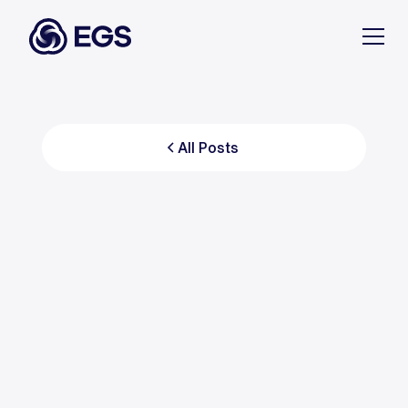
All Posts