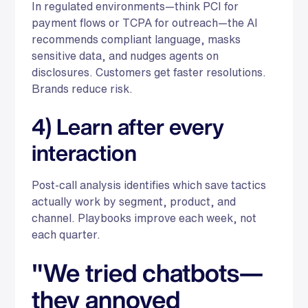
In regulated environments—think PCI for
payment flows or TCPA for outreach—the AI
recommends compliant language, masks
sensitive data, and nudges agents on
disclosures. Customers get faster resolutions.
Brands reduce risk.
4) Learn after every
interaction
Post-call analysis identifies which save tactics
actually work by segment, product, and
channel. Playbooks improve each week, not
each quarter.
"We tried chatbots—
they annoyed