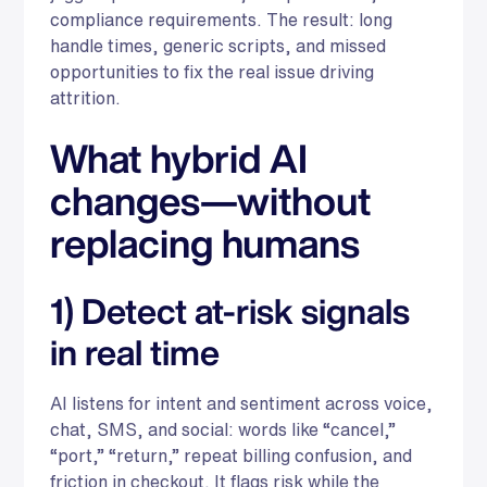
compliance requirements. The result: long
handle times, generic scripts, and missed
opportunities to fix the real issue driving
attrition.
What hybrid AI
changes—without
replacing humans
1) Detect at-risk signals
in real time
AI listens for intent and sentiment across voice,
chat, SMS, and social: words like “cancel,”
“port,” “return,” repeat billing confusion, and
friction in checkout. It flags risk while the