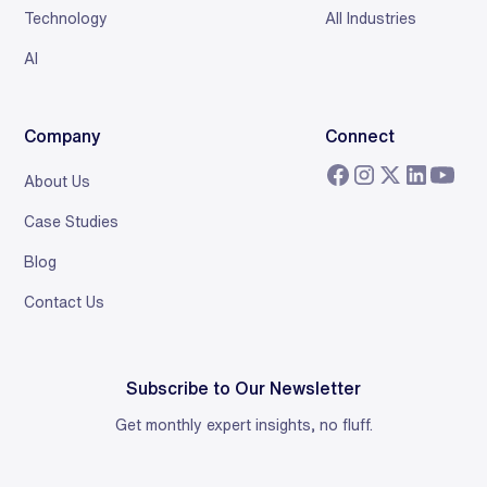
Technology
All Industries
AI
Company
Connect
About Us
Case Studies
Blog
Contact Us
Subscribe to Our Newsletter
Get monthly expert insights, no fluff.