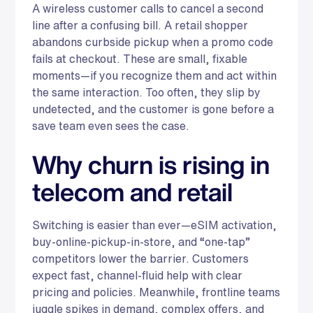
A wireless customer calls to cancel a second
line after a confusing bill. A retail shopper
abandons curbside pickup when a promo code
fails at checkout. These are small, fixable
moments—if you recognize them and act within
the same interaction. Too often, they slip by
undetected, and the customer is gone before a
save team even sees the case.
Why churn is rising in
telecom and retail
Switching is easier than ever—eSIM activation,
buy-online-pickup-in-store, and “one-tap”
competitors lower the barrier. Customers
expect fast, channel-fluid help with clear
pricing and policies. Meanwhile, frontline teams
juggle spikes in demand, complex offers, and