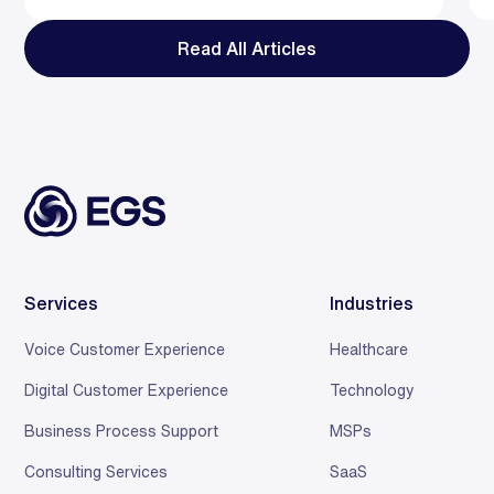
Read All Articles
Services
Industries
Voice Customer Experience
Healthcare
Digital Customer Experience
Technology
Business Process Support
MSPs
Consulting Services
SaaS