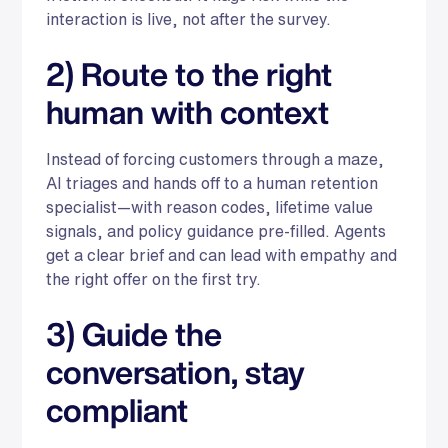
interaction is live, not after the survey.
2) Route to the right
human with context
Instead of forcing customers through a maze,
AI triages and hands off to a human retention
specialist—with reason codes, lifetime value
signals, and policy guidance pre-filled. Agents
get a clear brief and can lead with empathy and
the right offer on the first try.
3) Guide the
conversation, stay
compliant