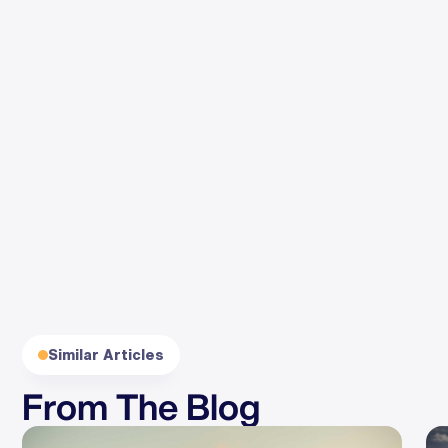
By clicking Subscribe, you agree to our
Terms
and
Privacy
.
Similar Articles
From The Blog