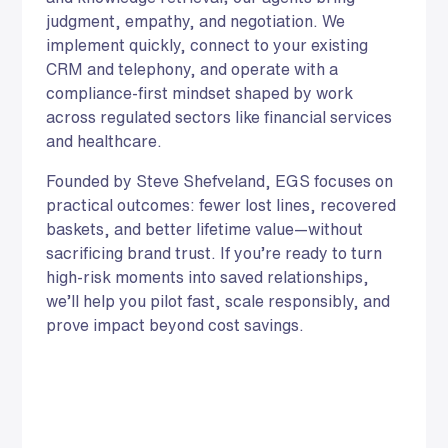
judgment, empathy, and negotiation. We
implement quickly, connect to your existing
CRM and telephony, and operate with a
compliance-first mindset shaped by work
across regulated sectors like financial services
and healthcare.
Founded by Steve Shefveland, EGS focuses on
practical outcomes: fewer lost lines, recovered
baskets, and better lifetime value—without
sacrificing brand trust. If you’re ready to turn
high-risk moments into saved relationships,
we’ll help you pilot fast, scale responsibly, and
prove impact beyond cost savings.