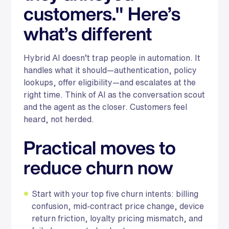
customers." Here’s
what’s different
Hybrid AI doesn’t trap people in automation. It
handles what it should—authentication, policy
lookups, offer eligibility—and escalates at the
right time. Think of AI as the conversation scout
and the agent as the closer. Customers feel
heard, not herded.
Practical moves to
reduce churn now
Start with your top five churn intents: billing
confusion, mid-contract price change, device
return friction, loyalty pricing mismatch, and