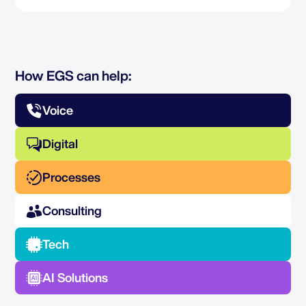
How EGS can help:
Voice
Digital
Processes
Consulting
Tech
AI Solutions